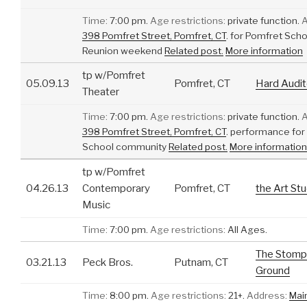
Time:
7:00 pm.
Age restrictions:
private function.
A
398 Pomfret Street, Pomfret, CT
.
for Pomfret Scho
Reunion weekend
Related post.
More information
tp w/Pomfret
05.09.13
Pomfret, CT
Hard Audit
Theater
Time:
7:00 pm.
Age restrictions:
private function.
A
398 Pomfret Street, Pomfret, CT
.
performance for
School community
Related post.
More information
tp w/Pomfret
04.26.13
Contemporary
Pomfret, CT
the Art Stu
Music
Time:
7:00 pm.
Age restrictions:
All Ages.
The Stomp
03.21.13
Peck Bros.
Putnam, CT
Ground
Time:
8:00 pm.
Age restrictions:
21+.
Address:
Mai