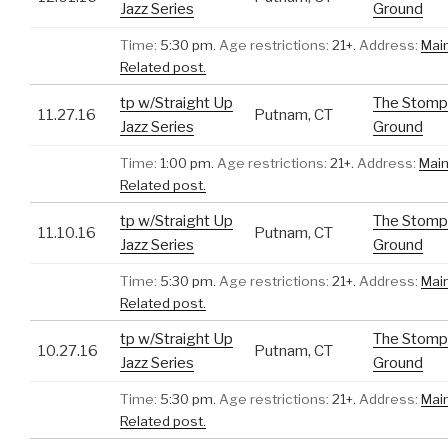
Jazz Series
Ground
Time:
5:30 pm.
Age restrictions:
21+.
Address:
Mai
Related post.
tp w/Straight Up
The Stomp
11.27.16
Putnam, CT
Jazz Series
Ground
Time:
1:00 pm.
Age restrictions:
21+.
Address:
Main
Related post.
tp w/Straight Up
The Stomp
11.10.16
Putnam, CT
Jazz Series
Ground
Time:
5:30 pm.
Age restrictions:
21+.
Address:
Mai
Related post.
tp w/Straight Up
The Stomp
10.27.16
Putnam, CT
Jazz Series
Ground
Time:
5:30 pm.
Age restrictions:
21+.
Address:
Mai
Related post.