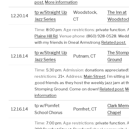
post.
More information
tp w/Straight Up
Woodstock,
The Inn at
12.20.14
Jazz Series
CT
Woodstock 
Time:
8:00 pm.
Age restrictions:
private function.
Plaine Hill Rd
.
Venue phone:
(860) 928-0528.
Weddi
with my friends in Oneal Armstrong
Related post.
tp w/Straight Up
The Stomp
12.18.14
Putnam, CT
Jazz Series
Ground
Time:
5:30 pm.
Admission:
donations appreciated!
restrictions:
21+.
Address:
Main Street
.
I’m sitting 
good friends as they host the weekly jazz jam at t
Stomping Ground. Come on down!
Related post.
M
information
tp w/Pomfet
Clark Memo
12.16.14
Pomfret, CT
School Chorus
Chapel
Time:
7:00 pm.
Age restrictions:
private function.
A