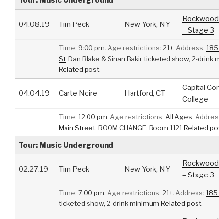
Tour: Music Underground
Rockwood 
04.08.19
Tim Peck
New York, NY
– Stage 3
Time:
9:00 pm.
Age restrictions:
21+.
Address:
185
St
.
Dan Blake & Sinan Bakir ticketed show, 2-drink
Related post.
Capital C
04.04.19
Carte Noire
Hartford, CT
College
Time:
12:00 pm.
Age restrictions:
All Ages.
Addres
Main Street
.
ROOM CHANGE: Room 1121
Related po
Tour: Music Underground
Rockwood 
02.27.19
Tim Peck
New York, NY
– Stage 3
Time:
7:00 pm.
Age restrictions:
21+.
Address:
185
ticketed show, 2-drink minimum
Related post.