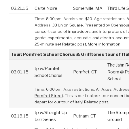
03.21.15
Carte Noire
Somerville, MA
Third Life 
Time:
8:00 pm.
Admission:
$10.
Age restrictions:
A
Address:
33 Union Square
.
Presented by Opensoun
concert series of improvisers and interpreters of 
garde, experimental, acoustic, and electro-acoust
25-minute set
Related post.
More information
Tour: Pomfret School Chorus & Grifftones tour of Ita
The Jahn R
tp w/Pomfet
03.01.15
Pomfret, CT
Room @ P
School Chorus
School
Time:
6:00 pm.
Age restrictions:
All Ages.
Address
Pomfret Street
.
This is our final pre-tour concert 
depart for our tour of Italy!
Related post.
tp w/Straight Up
The Stomp
02.19.15
Putnam, CT
Jazz Series
Ground