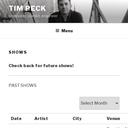
Skip
TIM PECK
to
composer, pianist, engineer
content
Menu
SHOWS
Check back for future shows!
PAST SHOWS
Date
Artist
City
Venue