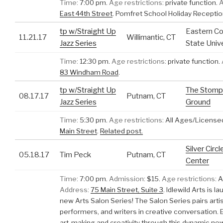
Time:
7:00 pm.
Age restrictions:
private function.
A
East 44th Street
.
Pomfret School Holiday Recepti
tp w/Straight Up
Eastern Co
11.21.17
Willimantic, CT
Jazz Series
State Univ
Time:
12:30 pm.
Age restrictions:
private function.
83 Windham Road
.
tp w/Straight Up
The Stomp
08.17.17
Putnam, CT
Jazz Series
Ground
Time:
5:30 pm.
Age restrictions:
All Ages/License
Main Street
.
Related post.
Silver Circl
05.18.17
Tim Peck
Putnam, CT
Center
Time:
7:00 pm.
Admission:
$15.
Age restrictions:
A
Address:
75 Main Street, Suite 3
.
Idlewild Arts is l
new Arts Salon Series! The Salon Series pairs artis
performers, and writers in creative conversation.
art-making and creativity through this dynamic new