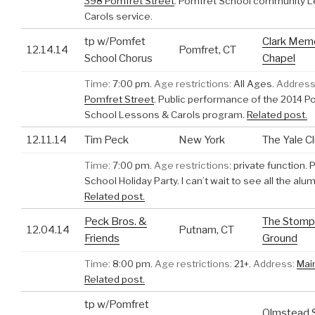
398 Pomfret Street
.
Pomfret School community 
Carols service.
tp w/Pomfet
Clark Memo
12.14.14
Pomfret, CT
School Chorus
Chapel
Time:
7:00 pm.
Age restrictions:
All Ages.
Address
Pomfret Street
.
Public performance of the 2014 P
School Lessons & Carols program.
Related post.
12.11.14
Tim Peck
New York
The Yale C
Time:
7:00 pm.
Age restrictions:
private function.
P
School Holiday Party. I can’t wait to see all the alu
Related post.
Peck Bros. &
The Stomp
12.04.14
Putnam, CT
Friends
Ground
Time:
8:00 pm.
Age restrictions:
21+.
Address:
Mai
Related post.
tp w/Pomfret
Olmstead 