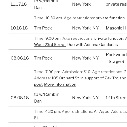
tp w/Ramblin
11.17.18
New York
private re
Dan
Time:
10:30 am.
Age restrictions:
private function.
10.18.18
Tim Peck
New York, NY
Masonic Ha
Time:
9:00 pm.
Age restrictions:
private function.
West 23rd Street
.
Duo with Adriana Gandarias
Rockwood 
08.08.18
Tim Peck
New York, NY
– Stage 3
Time:
7:00 pm.
Admission:
$10.
Age restrictions:
2
Address:
185 Orchard St
.
In support of Zak Trojano
post.
More information
tp w/Ramblin
08.08.18
New York, NY
14th Stre
Dan
Time:
4:30 pm.
Age restrictions:
All Ages.
Address
St
.