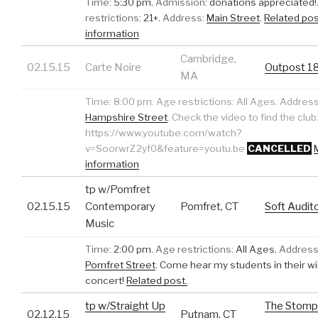
Time:
5:30 pm.
Admission:
donations appreciated!
restrictions:
21+.
Address:
Main Street
.
Related pos
information
Cambridge,
02.15.15
Carte Noire
Outpost 1
MA
Time:
8:00 pm.
Age restrictions:
All Ages.
Address
Hampshire Street
.
Check the video to find the club
https://www.youtube.com/watch?
v=SoorwrZ2yf0&feature=youtu.be
CANCELLED
information
tp w/Pomfret
02.15.15
Contemporary
Pomfret, CT
Soft Audit
Music
Time:
2:00 pm.
Age restrictions:
All Ages.
Address
Pomfret Street
.
Come hear my students in their w
concert!
Related post.
tp w/Straight Up
The Stomp
02.12.15
Putnam, CT