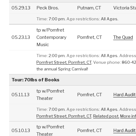
05.29.13
Peck Bros.
Putnam, CT
Victoria St
Time:
7:00 pm.
Age restrictions:
All Ages.
tp w/Pomfret
05.23.13
Contemporary
Pomfret, CT
The Quad
Music
Time:
2:00 pm.
Age restrictions:
All Ages.
Address
Pomfret Street, Pomfret, CT
.
Venue phone:
860-42
the annual Spring Carnival!
Tour: 70lbs of Books
tp w/Pomfret
05.11.13
Pomfret, CT
Hard Audit
Theater
Time:
7:00 pm.
Age restrictions:
All Ages.
Address
Pomfret Street, Pomfret, CT
.
Related post.
More in
tp w/Pomfret
05.10.13
Pomfret, CT
Hard Audit
Theater