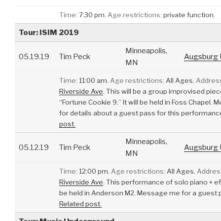
Time:
7:30 pm.
Age restrictions:
private function.
Tour: ISIM 2019
Minneapolis,
05.19.19
Tim Peck
Augsburg U
MN
Time:
11:00 am.
Age restrictions:
All Ages.
Addres
Riverside Ave
.
This will be a group improvised piec
“Fortune Cookie 9.” It will be held in Foss Chapel
for details about a guest pass for this performanc
post.
Minneapolis,
05.12.19
Tim Peck
Augsburg U
MN
Time:
12:00 pm.
Age restrictions:
All Ages.
Addres
Riverside Ave
.
This performance of solo piano + eff
be held in Anderson M2. Message me for a guest 
Related post.