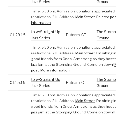
Jazz Series
Ground
Time:
5:30 pm.
Admission:
donations appreciated!
restrictions:
21+.
Address:
Main Street
.
Related pos
information
tp w/Straight Up
The Stomp
01.29.15
Putnam, CT
Jazz Series
Ground
Time:
5:30 pm.
Admission:
donations appreciated!
restrictions:
21+.
Address:
Main Street
.
I’m sitting 
good friends from Oneal Armstrong as they host 
jazz jam at the Stomping Ground. Come on down!
post.
More information
tp w/Straight Up
The Stomp
01.15.15
Putnam, CT
Jazz Series
Ground
Time:
5:30 pm.
Admission:
donations appreciated!
restrictions:
21+.
Address:
Main Street
.
I’m sitting 
good friends from Oneal Armstrong as they host 
jazz jam at the Stomping Ground. Come on down!