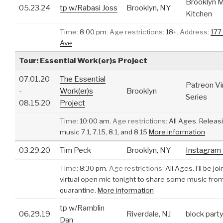
Brooklyn M
05.23.24
tp w/Rabasi Joss
Brooklyn, NY
Kitchen
Time:
8:00 pm.
Age restrictions:
18+.
Address:
177
Ave
.
Tour: Essential Work(er)s Project
07.01.20
The Essential
Patreon Vi
-
Work(er)s
Brooklyn
Series
08.15.20
Project
Time:
10:00 am.
Age restrictions:
All Ages.
Releas
music 7.1, 7.15, 8.1, and 8.15
More information
03.29.20
Tim Peck
Brooklyn, NY
Instagram 
Time:
8:30 pm.
Age restrictions:
All Ages.
I’ll be jo
virtual open mic tonight to share some music fro
quarantine.
More information
tp w/Ramblin
06.29.19
Riverdale, NJ
block part
Dan