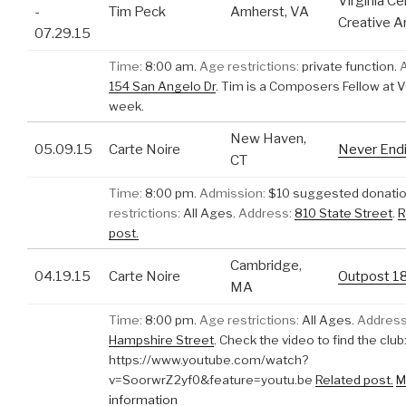
Virginia Ce
-
Tim Peck
Amherst, VA
Creative A
07.29.15
Time:
8:00 am.
Age restrictions:
private function.
154 San Angelo Dr
.
Tim is a Composers Fellow at V
week.
New Haven,
05.09.15
Carte Noire
Never End
CT
Time:
8:00 pm.
Admission:
$10 suggested donatio
restrictions:
All Ages.
Address:
810 State Street
.
R
post.
Cambridge,
04.19.15
Carte Noire
Outpost 1
MA
Time:
8:00 pm.
Age restrictions:
All Ages.
Address
Hampshire Street
.
Check the video to find the club
https://www.youtube.com/watch?
v=SoorwrZ2yf0&feature=youtu.be
Related post.
M
information