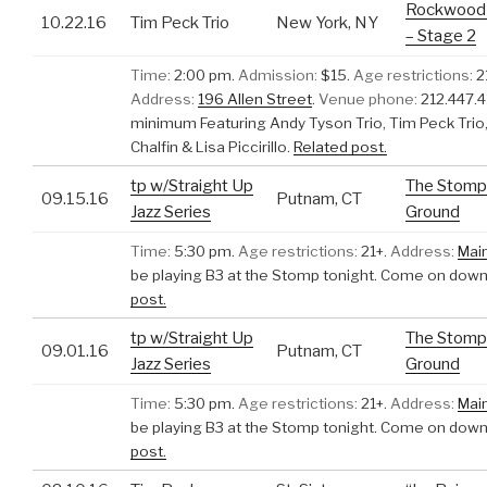
Rockwood 
10.22.16
Tim Peck Trio
New York, NY
– Stage 2
Time:
2:00 pm.
Admission:
$15.
Age restrictions:
2
Address:
196 Allen Street
.
Venue phone:
212.447.4
minimum Featuring Andy Tyson Trio, Tim Peck Trio, 
Chalfin & Lisa Piccirillo.
Related post.
tp w/Straight Up
The Stomp
09.15.16
Putnam, CT
Jazz Series
Ground
Time:
5:30 pm.
Age restrictions:
21+.
Address:
Mai
be playing B3 at the Stomp tonight. Come on down
post.
tp w/Straight Up
The Stomp
09.01.16
Putnam, CT
Jazz Series
Ground
Time:
5:30 pm.
Age restrictions:
21+.
Address:
Mai
be playing B3 at the Stomp tonight. Come on down
post.