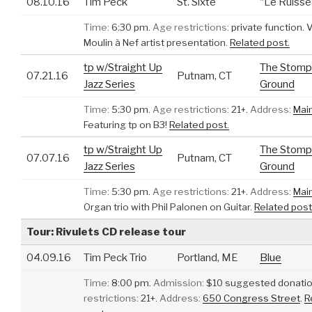
08.10.16
Tim Peck
St. Sixte
“Le Ruisse
Time:
6:30 pm.
Age restrictions:
private function.
Moulin à Nef artist presentation.
Related post.
tp w/Straight Up
The Stomp
07.21.16
Putnam, CT
Jazz Series
Ground
Time:
5:30 pm.
Age restrictions:
21+.
Address:
Mai
Featuring tp on B3!
Related post.
tp w/Straight Up
The Stomp
07.07.16
Putnam, CT
Jazz Series
Ground
Time:
5:30 pm.
Age restrictions:
21+.
Address:
Mai
Organ trio with Phil Palonen on Guitar.
Related post
Tour: Rivulets CD release tour
04.09.16
Tim Peck Trio
Portland, ME
Blue
Time:
8:00 pm.
Admission:
$10 suggested donatio
restrictions:
21+.
Address:
650 Congress Street
.
R