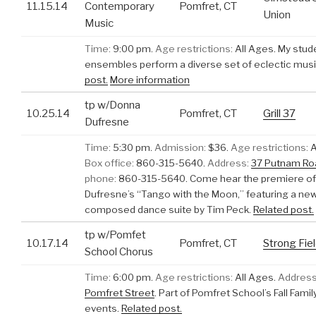
11.15.14
Contemporary
Pomfret, CT
Union
Music
Time:
9:00 pm.
Age restrictions:
All Ages.
My stud
ensembles perform a diverse set of eclectic musi
post.
More information
tp w/Donna
10.25.14
Pomfret, CT
Grill 37
Dufresne
Time:
5:30 pm.
Admission:
$36.
Age restrictions:
A
Box office:
860-315-5640.
Address:
37 Putnam Ro
phone:
860-315-5640.
Come hear the premiere o
Dufresne’s “Tango with the Moon,” featuring a new
composed dance suite by Tim Peck.
Related post.
tp w/Pomfet
10.17.14
Pomfret, CT
Strong Fie
School Chorus
Time:
6:00 pm.
Age restrictions:
All Ages.
Address
Pomfret Street
.
Part of Pomfret School’s Fall Fam
events.
Related post.