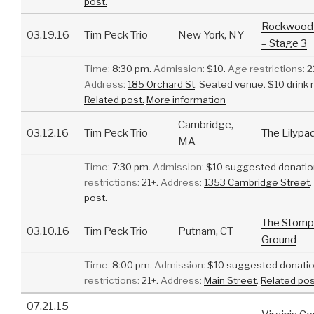
post.
Rockwood 
03.19.16
Tim Peck Trio
New York, NY
– Stage 3
Time:
8:30 pm.
Admission:
$10.
Age restrictions:
2
Address:
185 Orchard St
.
Seated venue. $10 drink
Related post.
More information
Cambridge,
03.12.16
Tim Peck Trio
The Lilypa
MA
Time:
7:30 pm.
Admission:
$10 suggested donatio
restrictions:
21+.
Address:
1353 Cambridge Street
.
post.
The Stomp
03.10.16
Tim Peck Trio
Putnam, CT
Ground
Time:
8:00 pm.
Admission:
$10 suggested donatio
restrictions:
21+.
Address:
Main Street
.
Related pos
07.21.15