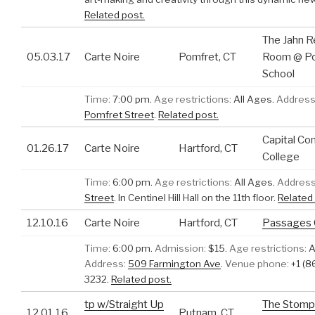
Related post.
The Jahn R
05.03.17
Carte Noire
Pomfret, CT
Room @ P
School
Time:
7:00 pm.
Age restrictions:
All Ages.
Address
Pomfret Street
.
Related post.
Capital C
01.26.17
Carte Noire
Hartford, CT
College
Time:
6:00 pm.
Age restrictions:
All Ages.
Address
Street
.
In Centinel Hill Hall on the 11th floor.
Related 
12.10.16
Carte Noire
Hartford, CT
Passages G
Time:
6:00 pm.
Admission:
$15.
Age restrictions:
A
Address:
509 Farmington Ave
.
Venue phone:
+1 (8
3232.
Related post.
tp w/Straight Up
The Stomp
12.01.16
Putnam, CT