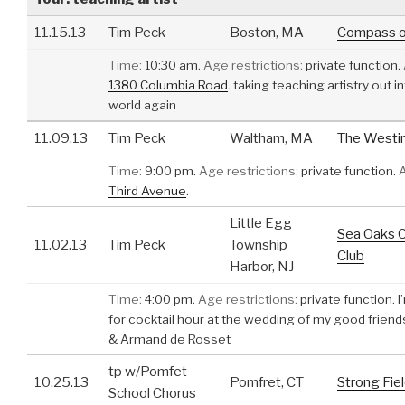
11.15.13
Tim Peck
Boston, MA
Compass o
Time:
10:30 am.
Age restrictions:
private function.
1380 Columbia Road
.
taking teaching artistry out i
world again
11.09.13
Tim Peck
Waltham, MA
The Westin
Time:
9:00 pm.
Age restrictions:
private function.
Third Avenue
.
Little Egg
Sea Oaks 
11.02.13
Tim Peck
Township
Club
Harbor, NJ
Time:
4:00 pm.
Age restrictions:
private function.
I
for cocktail hour at the wedding of my good frien
& Armand de Rosset
tp w/Pomfet
10.25.13
Pomfret, CT
Strong Fie
School Chorus