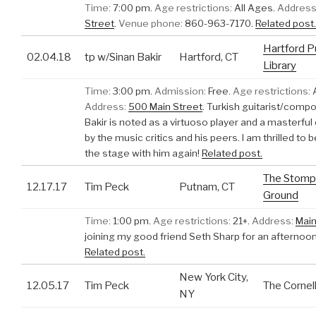
Time:
7:00 pm.
Age restrictions:
All Ages.
Address
Street
.
Venue phone:
860-963-7170.
Related post.
Hartford P
02.04.18
tp w/Sinan Bakir
Hartford, CT
Library
Time:
3:00 pm.
Admission:
Free.
Age restrictions:
A
Address:
500 Main Street
.
Turkish guitarist/comp
Bakir is noted as a virtuoso player and a masterf
by the music critics and his peers. I am thrilled to 
the stage with him again!
Related post.
The Stomp
12.17.17
Tim Peck
Putnam, CT
Ground
Time:
1:00 pm.
Age restrictions:
21+.
Address:
Main
joining my good friend Seth Sharp for an afternoon
Related post.
New York City,
12.05.17
Tim Peck
The Cornell
NY