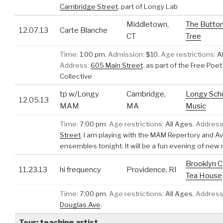
Cambridge Street
.
part of Longy Lab
Middletown,
The Butto
12.07.13
Carte Blanche
CT
Tree
Time:
1:00 pm.
Admission:
$10.
Age restrictions:
Al
Address:
605 Main Street
.
as part of the Free Poet
Collective
tp w/Longy
Cambridge,
Longy Scho
12.05.13
MAM
MA
Music
Time:
7:00 pm.
Age restrictions:
All Ages.
Address
Street
.
I am playing with the MAM Repertory and A
ensembles tonight. It will be a fun evening of new
Brooklyn C
11.23.13
hi frequency
Providence, RI
Tea House
Time:
7:00 pm.
Age restrictions:
All Ages.
Address
Douglas Ave
.
Tour: teaching artist