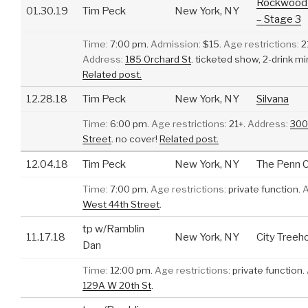
Rockwood 
01.30.19
Tim Peck
New York, NY
– Stage 3
Time:
7:00 pm.
Admission:
$15.
Age restrictions:
2
Address:
185 Orchard St
.
ticketed show, 2-drink 
Related post.
12.28.18
Tim Peck
New York, NY
Silvana
Time:
6:00 pm.
Age restrictions:
21+.
Address:
300
Street
.
no cover!
Related post.
12.04.18
Tim Peck
New York, NY
The Penn C
Time:
7:00 pm.
Age restrictions:
private function.
A
West 44th Street
.
tp w/Ramblin
11.17.18
New York, NY
City Treeh
Dan
Time:
12:00 pm.
Age restrictions:
private function.
129A W 20th St
.