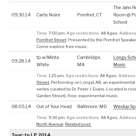
The Jahn R
09.30.14
Carte Noire
Pomfret, CT
Room @ P
School
Time:
7:00 pm.
Age restrictions:
All Ages.
Address
Pomfret Street
.
Presented by the Pomfret Speaker
Come explore free music.
tp w/Minta
Cambridge,
Longy Scho
09.28.14
White
MA
Music
Time:
1:25 pm.
Age restrictions:
All Ages.
Address
Street
.
Performing on LongyLAB, an experimental
series curated by Dr. Peter J. Evans. Located in ro
Garden Street). Free, experimental music.
08.05.14
Out of Your Head
Baltimore, MD
Windup Sp
Time:
9:30 pm.
Age restrictions:
All Ages.
Address
North Avenue
.
Related post.
Tour: tp LP 2014