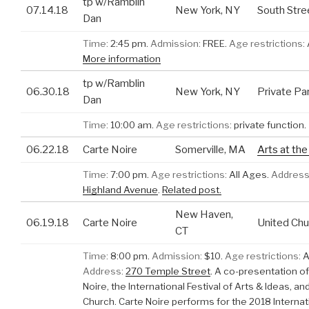
tp w/Ramblin
07.14.18
New York, NY
South Stre
Dan
Time:
2:45 pm.
Admission:
FREE.
Age restrictions:
More information
tp w/Ramblin
06.30.18
New York, NY
Private Pa
Dan
Time:
10:00 am.
Age restrictions:
private function.
06.22.18
Carte Noire
Somerville, MA
Arts at th
Time:
7:00 pm.
Age restrictions:
All Ages.
Address
Highland Avenue
.
Related post.
New Haven,
06.19.18
Carte Noire
United Chu
CT
Time:
8:00 pm.
Admission:
$10.
Age restrictions:
A
Address:
270 Temple Street
.
A co-presentation of
Noire, the International Festival of Arts & Ideas, an
Church. Carte Noire performs for the 2018 Internat