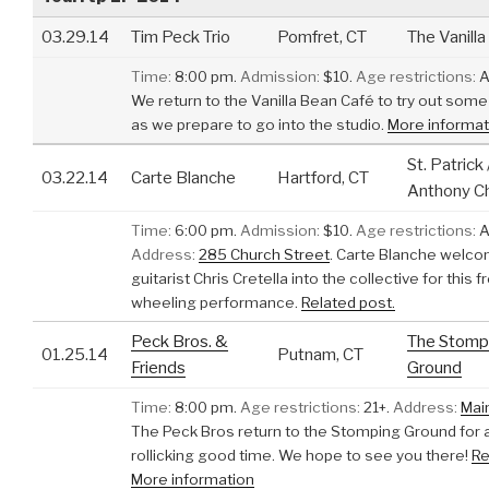
03.29.14
Tim Peck Trio
Pomfret, CT
The Vanill
Time:
8:00 pm.
Admission:
$10.
Age restrictions:
A
We return to the Vanilla Bean Café to try out som
as we prepare to go into the studio.
More informat
St. Patrick 
03.22.14
Carte Blanche
Hartford, CT
Anthony C
Time:
6:00 pm.
Admission:
$10.
Age restrictions:
A
Address:
285 Church Street
.
Carte Blanche welc
guitarist Chris Cretella into the collective for this f
wheeling performance.
Related post.
Peck Bros. &
The Stomp
01.25.14
Putnam, CT
Friends
Ground
Time:
8:00 pm.
Age restrictions:
21+.
Address:
Mai
The Peck Bros return to the Stomping Ground for 
rollicking good time. We hope to see you there!
Re
More information