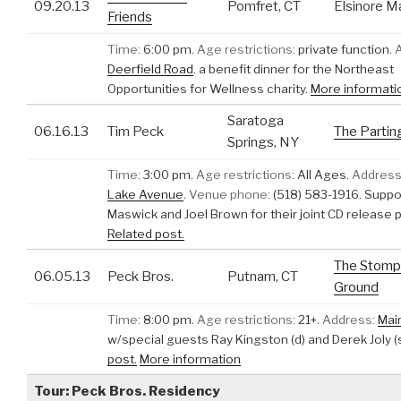
09.20.13
Pomfret, CT
Elsinore M
Friends
Time:
6:00 pm.
Age restrictions:
private function.
Deerfield Road
.
a benefit dinner for the Northeast
Opportunities for Wellness charity.
More informati
Saratoga
06.16.13
Tim Peck
The Partin
Springs, NY
Time:
3:00 pm.
Age restrictions:
All Ages.
Address
Lake Avenue
.
Venue phone:
(518) 583-1916.
Suppo
Maswick and Joel Brown for their joint CD release p
Related post.
The Stomp
06.05.13
Peck Bros.
Putnam, CT
Ground
Time:
8:00 pm.
Age restrictions:
21+.
Address:
Mai
w/special guests Ray Kingston (d) and Derek Joly (
post.
More information
Tour: Peck Bros. Residency