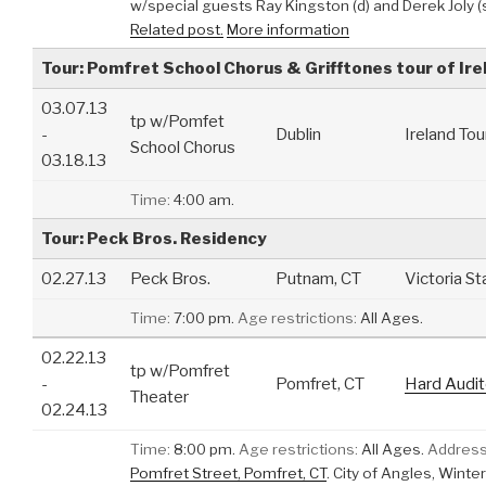
w/special guests Ray Kingston (d) and Derek Joly (
Related post.
More information
Tour: Pomfret School Chorus & Grifftones tour of Ire
03.07.13
tp w/Pomfet
-
Dublin
Ireland Tou
School Chorus
03.18.13
Time:
4:00 am.
Tour: Peck Bros. Residency
02.27.13
Peck Bros.
Putnam, CT
Victoria St
Time:
7:00 pm.
Age restrictions:
All Ages.
02.22.13
tp w/Pomfret
-
Pomfret, CT
Hard Audit
Theater
02.24.13
Time:
8:00 pm.
Age restrictions:
All Ages.
Address
Pomfret Street, Pomfret, CT
.
City of Angles, Winte