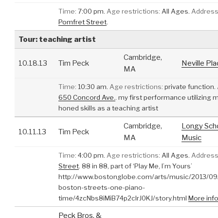
Time:
7:00 pm.
Age restrictions:
All Ages.
Address
Pomfret Street
.
Tour: teaching artist
Cambridge,
10.18.13
Tim Peck
Neville Pl
MA
Time:
10:30 am.
Age restrictions:
private function.
650 Concord Ave.
.
my first performance utilizing 
honed skills as a teaching artist
Cambridge,
Longy Scho
10.11.13
Tim Peck
MA
Music
Time:
4:00 pm.
Age restrictions:
All Ages.
Address
Street
.
88 in 88, part of ‘Play Me, I’m Yours’
http://www.bostonglobe.com/arts/music/2013/09
boston-streets-one-piano-
time/4zcNbs8iMiB74p2clrJ0KJ/story.html
More inf
Peck Bros. &