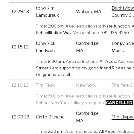
tp w/Kim
Brightview
12.29.13
Woburn, MA
Lamoureux
Country Cl
Time:
2:00 pm.
Age restrictions:
private function.
A
Rehabilitation Way
.
Venue phone:
781-935-4250.
tp w/Rick
Cambridge,
Longy Scho
12.15.13
Landwehr
MA
Music
Time:
8:00 pm.
Age restrictions:
All Ages.
Address
Street
.
I am supporting my good friend Rick as he
his graduate recital!
12.10.13
Tim Peck
New York
The Yale C
Time:
7:00 pm.
Age restrictions:
private function.
P
School New York Holiday reception!
CANCELLED
Cambridge,
12.08.13
Carte Blanche
The Lilypa
MA
Time:
2:30 pm.
Age restrictions:
All Ages.
Address