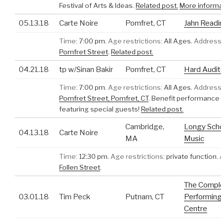
Festival of Arts & Ideas.
Related post.
More inform
05.13.18
Carte Noire
Pomfret, CT
Jahn Read
Time:
7:00 pm.
Age restrictions:
All Ages.
Address
Pomfret Street
.
Related post.
04.21.18
tp w/Sinan Bakir
Pomfret, CT
Hard Audit
Time:
7:00 pm.
Age restrictions:
All Ages.
Address
Pomfret Street, Pomfret, CT
.
Benefit performance 
featuring special guests!
Related post.
Cambridge,
Longy Scho
04.13.18
Carte Noire
MA
Music
Time:
12:30 pm.
Age restrictions:
private function.
Follen Street
.
The Compl
03.01.18
Tim Peck
Putnam, CT
Performing
Centre