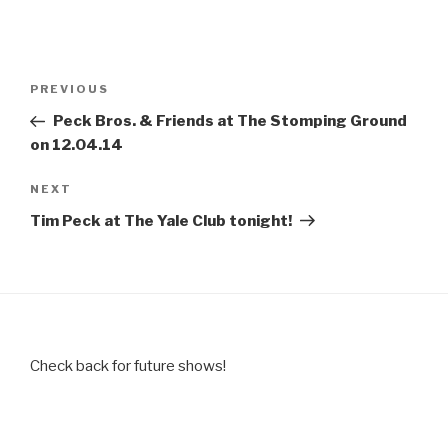
Post
Previous
PREVIOUS
navigation
Post
Peck Bros. & Friends at The Stomping Ground
on 12.04.14
Next
NEXT
Post
Tim Peck at The Yale Club tonight!
Check back for future shows!