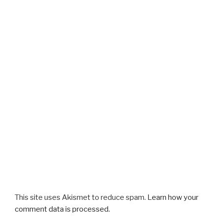
This site uses Akismet to reduce spam.
Learn how your
comment data is processed.