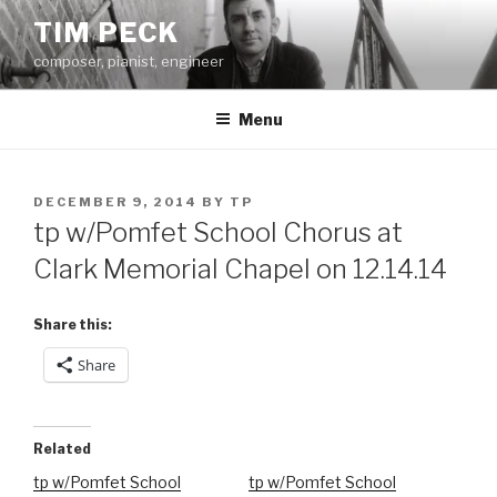
Skip
TIM PECK
to
composer, pianist, engineer
content
Menu
POSTED
DECEMBER 9, 2014
BY
TP
ON
tp w/Pomfet School Chorus at
Clark Memorial Chapel on 12.14.14
Share this:
Share
Related
tp w/Pomfet School
tp w/Pomfet School