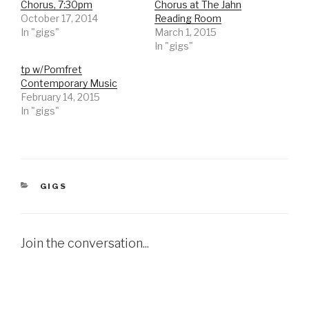
Chorus, 7:30pm
Chorus at The Jahn
October 17, 2014
Reading Room
In "gigs"
March 1, 2015
In "gigs"
tp w/Pomfret
Contemporary Music
February 14, 2015
In "gigs"
CATEGORIES
GIGS
Join the conversation...