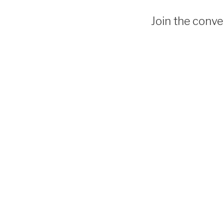
Join the conver