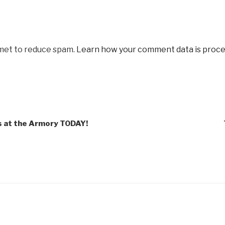
smet to reduce spam.
Learn how your comment data is proce
s at the Armory TODAY!