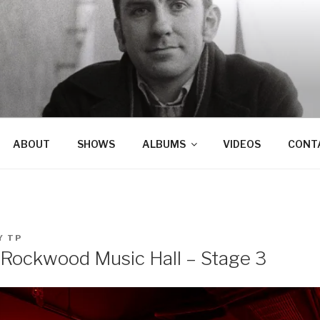
ABOUT
SHOWS
ALBUMS
VIDEOS
CONT
Y
TP
Rockwood Music Hall – Stage 3