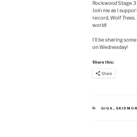
Rockwood Stage 3
Join me as I suppo
record,
Wolf Trees.
world!
I’ll be sharing som
on Wednesday!
Share this:
Share
CATEGORIES
GIGS
,
SKIDMO