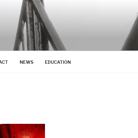
ACT
NEWS
EDUCATION