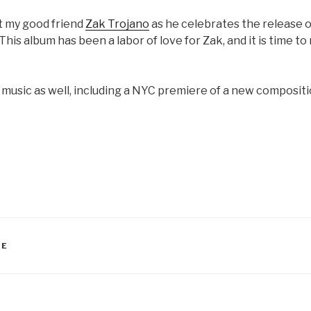
rt my good friend
Zak Trojano
as he celebrates the release o
This album has been a labor of love for Zak, and it is time to 
e music as well, including a NYC premiere of a new composit
RE