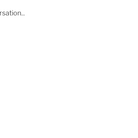
sation...