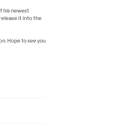
f his newest
release it into the
ion. Hope to see you