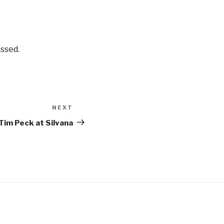
ssed.
NEXT
Next
Post
Tim Peck at Silvana