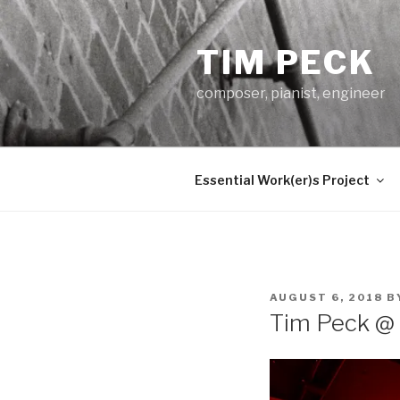
Skip
to
TIM PECK
content
composer, pianist, engineer
Essential Work(er)s Project
POSTED
AUGUST 6, 2018
B
ON
Tim Peck @ 