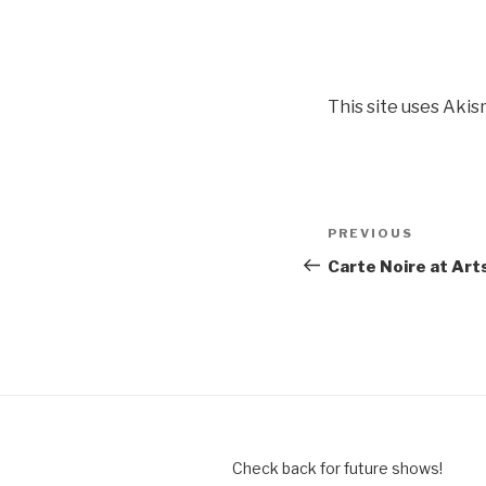
This site uses Aki
Post
Previous
PREVIOUS
navigation
Post
Carte Noire at Art
Check back for future shows!