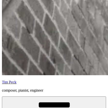
Tim Peck
composer, pianist, engineer