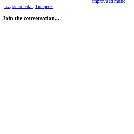
improvised music
,
jazz
,
sinan bakir
,
Tim peck
Join the conversation...