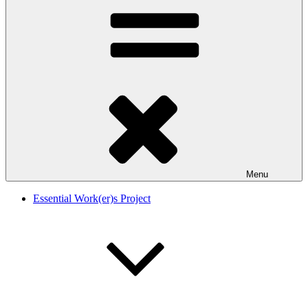
Menu
Essential Work(er)s Project