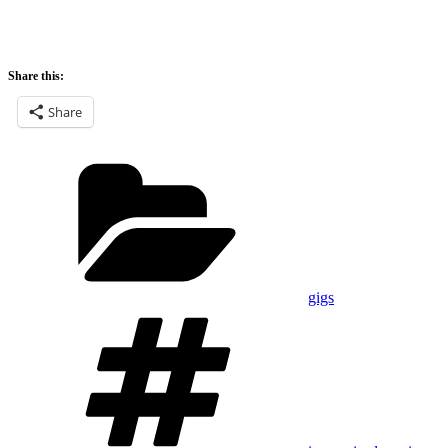
Share this:
Share
Categories
gigs
Tags