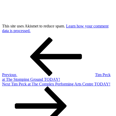
This site uses Akismet to reduce spam.
Learn how your comment
data is processed.
Post
Previous
Post
navigation
Previous
Tim Peck
at The Stomping Ground TODAY!
Next
Next
Tim Peck at The Complex Performing Arts Centre TODAY!
Post