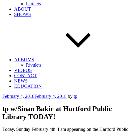
Partners
ABOUT
SHOWS
ALBUMS
Rivulets
VIDEOS
CONTACT
NEWS
EDUCATION
Posted
February 4, 2018
February 4, 2018
by
tp
on
tp w/Sinan Bakir at Hartford Public
Library TODAY!
Today, Sunday February 4th, I am appearing on the Hartford Public