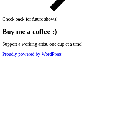
Check back for future shows!
Buy me a coffee :)
Support a working artist, one cup at a time!
Proudly powered by WordPress