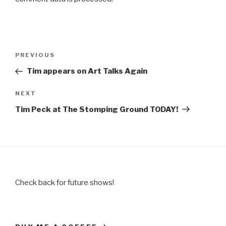
Post
Previous
PREVIOUS
navigation
Post
Tim appears on Art Talks Again
Next
NEXT
Post
Tim Peck at The Stomping Ground TODAY!
Check back for future shows!