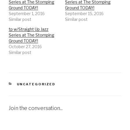
Series at The Stomping
Series at The Stomping
Ground TODAY!
Ground TODAY!
September 1, 2016
September 15, 2016
Similar post
Similar post
tp w/Straight Up Jazz
Series at The Stomping
Ground TODAY!
October 27, 2016
Similar post
CATEGORIES
UNCATEGORIZED
Join the conversation...