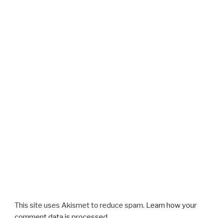
This site uses Akismet to reduce spam.
Learn how your
comment data is processed.