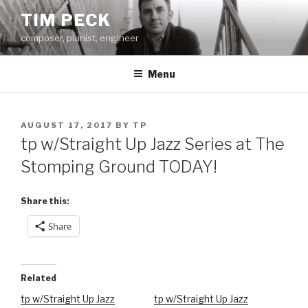
Skip
TIM PECK
to
composer, pianist, engineer
content
Menu
POSTED
AUGUST 17, 2017
BY
TP
ON
tp w/Straight Up Jazz Series at The
Stomping Ground TODAY!
Share this:
Share
Related
tp w/Straight Up Jazz
tp w/Straight Up Jazz