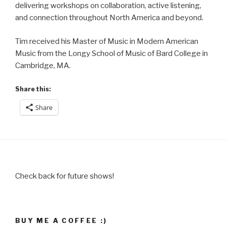
delivering workshops on collaboration, active listening,
and connection throughout North America and beyond.
Tim received his Master of Music in Modern American
Music from the Longy School of Music of Bard College in
Cambridge, MA.
Share this:
Share
Check back for future shows!
BUY ME A COFFEE :)