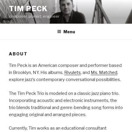
Skip
TIM PECK
to
composer, pianist, engineer
content
Menu
ABOUT
Tim Peck is an American composer and performer based
in Brooklyn, NY. His albums,
Rivulets
, and
Ms. Matched
,
explore jazz’s contemporary conversational possibilities.
The Tim Peck Trio is modeled on a classic jazz piano trio.
Incorporating acoustic and electronic instruments, the
trio blends traditional and genre-bending song forms into
engaging original and arranged pieces.
Currently, Tim works as an educational consultant