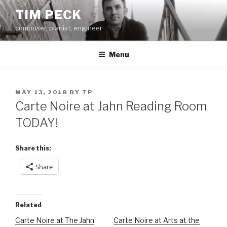
Skip
TIM PECK
to
composer, pianist, engineer
content
Menu
POSTED
MAY 13, 2018
BY
TP
ON
Carte Noire at Jahn Reading Room
TODAY!
Share this:
Share
Related
Carte Noire at The Jahn
Carte Noire at Arts at the