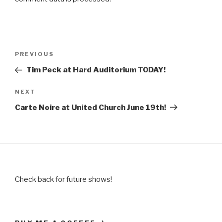
Post
Previous
PREVIOUS
navigation
Post
Tim Peck at Hard Auditorium TODAY!
Next
NEXT
Post
Carte Noire at United Church June 19th!
Check back for future shows!