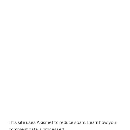
This site uses Akismet to reduce spam.
Learn how your
comment data is processed.