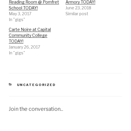
Reading Room @ Pomfret
Armory TODAY!
School TODAY!
June 23, 2018
May 3, 2017
Similar post
In "gigs"
Carte Noire at Capital
Community College
TODAY!
January 26, 2017
In "gigs"
CATEGORIES
UNCATEGORIZED
Join the conversation...