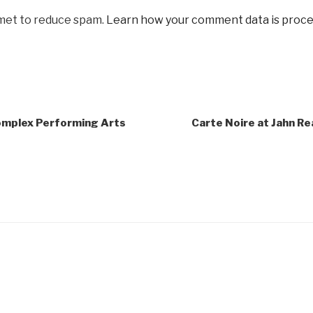
smet to reduce spam.
Learn how your comment data is proce
omplex Performing Arts
Carte Noire at Jahn R