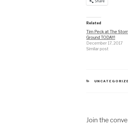
Share
Related
Tim Peck at The Sto
Ground TODAY!
December 17, 2017
Similar post
CATEGORIES
UNCATEGORIZ
Join the conver