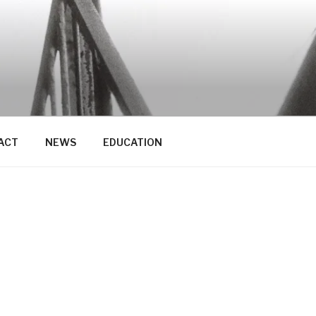
ACT
NEWS
EDUCATION