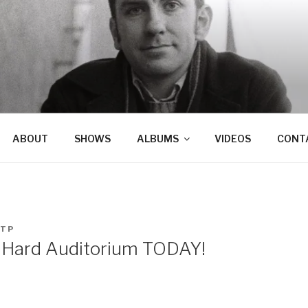
ABOUT
SHOWS
ALBUMS
VIDEOS
CONT
TP
 Hard Auditorium TODAY!