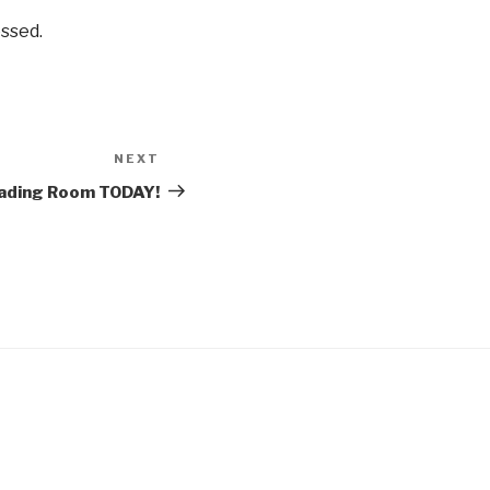
ssed.
NEXT
Next
Post
eading Room TODAY!