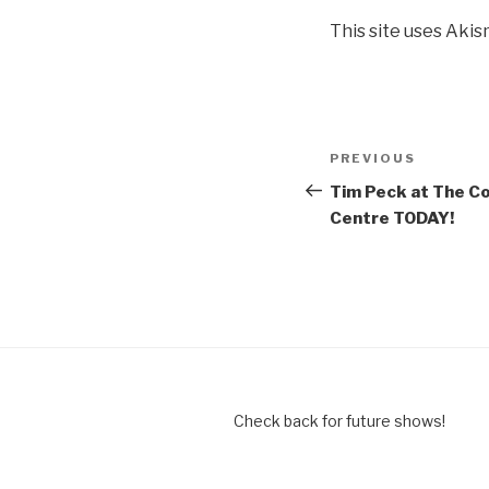
This site uses Aki
Post
Previous
PREVIOUS
navigation
Post
Tim Peck at The C
Centre TODAY!
Check back for future shows!