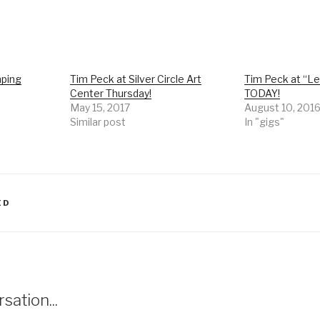
mping
Tim Peck at Silver Circle Art
Tim Peck at “L
Center Thursday!
TODAY!
May 15, 2017
August 10, 201
Similar post
In "gigs"
ED
sation...