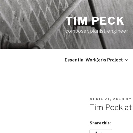
Skip
to
TIM PECK
content
composer, pianist, engineer
Essential Work(er)s Project
POSTED
APRIL 21, 2018
BY
ON
Tim Peck at
Share this: