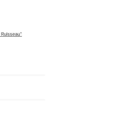
e Ruisseau”
6