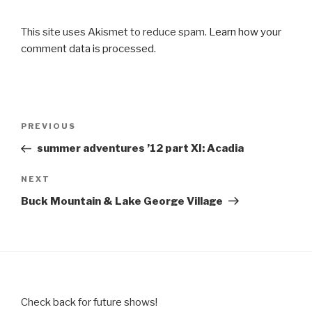
This site uses Akismet to reduce spam.
Learn how your
comment data is processed.
Post
Previous
PREVIOUS
navigation
Post
summer adventures ’12 part XI: Acadia
Next
NEXT
Post
Buck Mountain & Lake George Village
Check back for future shows!