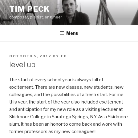
Skip
TIM PECK
to
composer, pianist, engineer
content
Menu
POSTED
OCTOBER 5, 2012
BY
TP
ON
level up
The start of every school year is always full of
excitement. There are new classes, new students, new
colleagues, and the possibilities of a fresh start. For me
this year, the start of the year also included excitement
and anticipation for my new role as a visiting lecturer at
Skidmore College in Saratoga Springs, NY. As a Skidmore
alum, it has been an honor to come back and work with
former professors as my new colleagues!