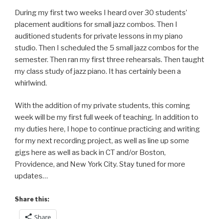
During my first two weeks I heard over 30 students’
placement auditions for small jazz combos. Then I
auditioned students for private lessons in my piano
studio. Then I scheduled the 5 small jazz combos for the
semester. Then ran my first three rehearsals. Then taught
my class study of jazz piano. It has certainly been a
whirlwind.
With the addition of my private students, this coming
week will be my first full week of teaching. In addition to
my duties here, I hope to continue practicing and writing
for my next recording project, as well as line up some
gigs here as well as back in CT and/or Boston,
Providence, and New York City. Stay tuned for more
updates…
Share this:
Share