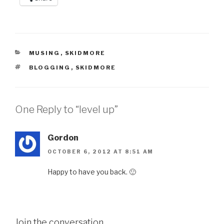
CATEGORIES
MUSING
,
SKIDMORE
TAGS
BLOGGING
,
SKIDMORE
One Reply to “level up”
Gordon
OCTOBER 6, 2012 AT 8:51 AM
Happy to have you back. 🙂
Join the conversation...