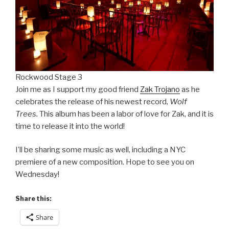
Rockwood Stage 3
Join me as I support my good friend
Zak Trojano
as he
celebrates the release of his newest record,
Wolf
Trees.
This album has been a labor of love for Zak, and it is
time to release it into the world!
I’ll be sharing some music as well, including a NYC
premiere of a new composition. Hope to see you on
Wednesday!
Share this:
Share