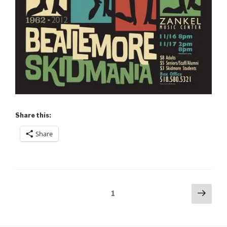
Share this:
Share
Posts
Next
Page
1
pag
pagination