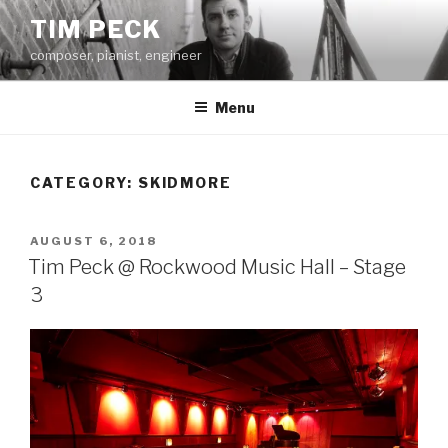
Skip
TIM PECK
to
composer, pianist, engineer
content
Menu
CATEGORY:
SKIDMORE
POSTED
AUGUST 6, 2018
ON
Tim Peck @ Rockwood Music Hall – Stage
3