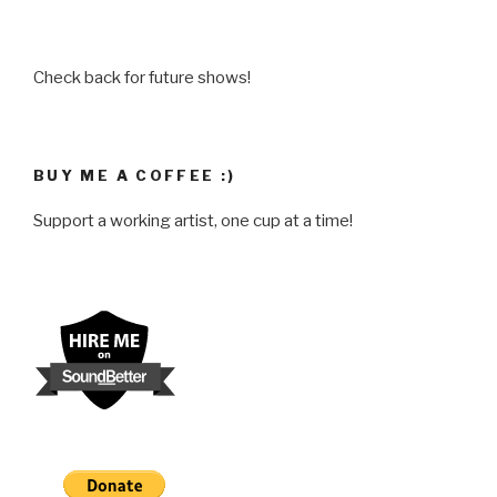
Check back for future shows!
BUY ME A COFFEE :)
Support a working artist, one cup at a time!