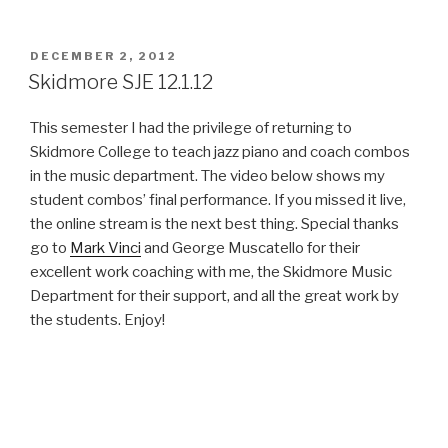
POSTED
DECEMBER 2, 2012
ON
Skidmore SJE 12.1.12
This semester I had the privilege of returning to
Skidmore College to teach jazz piano and coach combos
in the music department. The video below shows my
student combos’ final performance. If you missed it live,
the online stream is the next best thing. Special thanks
go to
Mark Vinci
and George Muscatello for their
excellent work coaching with me, the Skidmore Music
Department for their support, and all the great work by
the students. Enjoy!