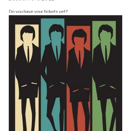
Do you have your tickets yet?