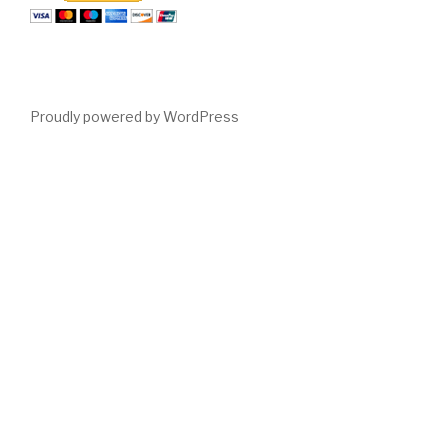
Proudly powered by WordPress