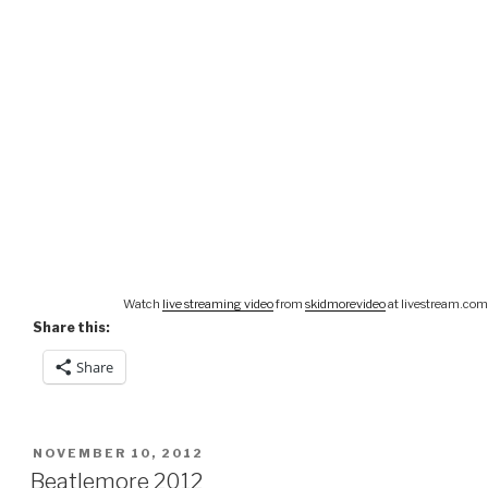
Watch
live streaming video
from
skidmorevideo
at livestream.com
Share this:
Share
POSTED
NOVEMBER 10, 2012
ON
Beatlemore 2012