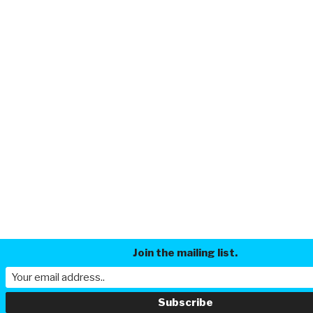
Join the mailing list.