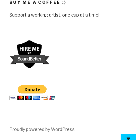
BUY ME A COFFEE :)
Support a working artist, one cup at a time!
Proudly powered by WordPress
▼