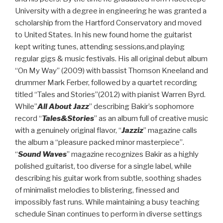
University with a degree in engineering he was granted a
scholarship from the Hartford Conservatory and moved
to United States. In his new found home the guitarist
kept writing tunes, attending sessions,and playing
regular gigs & music festivals. His all original debut album
“On My Way” (2009) with bassist Thomson Kneeland and
drummer Mark Ferber, followed by a quartet recording
titled “Tales and Stories”(2012) with pianist Warren Byrd.
While”
All About Jazz
” describing Bakir’s sophomore
record “
Tales&Stories
” as an album full of creative music
with a genuinely original flavor, “
Jazziz
” magazine calls
the album a “pleasure packed minor masterpiece”.
“
Sound Waves
” magazine recognizes Bakir as a highly
polished guitarist, too diverse for a single label, while
describing his guitar work from subtle, soothing shades
of minimalist melodies to blistering, finessed and
impossibly fast runs. While maintaining a busy teaching
schedule Sinan continues to perform in diverse settings