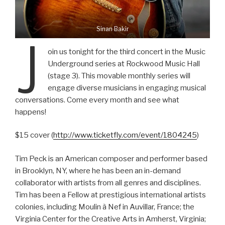
Sinan Bakir
J
oin us tonight for the third concert in the Music
Underground series at Rockwood Music Hall
(stage 3). This movable monthly series will
engage diverse musicians in engaging musical
conversations. Come every month and see what
happens!
$15 cover (
http://www.ticketfly.com/event/1804245
)
Tim Peck is an American composer and performer based
in Brooklyn, NY, where he has been an in-demand
collaborator with artists from all genres and disciplines.
Tim has been a Fellow at prestigious international artists
colonies, including Moulin à Nef in Auvillar, France; the
Virginia Center for the Creative Arts in Amherst, Virginia;