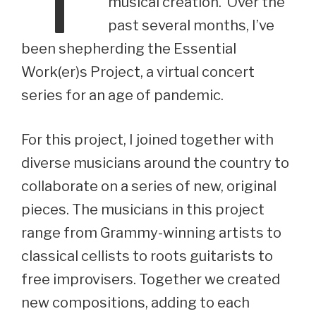
musical creation. Over the
past several months, I’ve
been shepherding the Essential
Work(er)s Project, a virtual concert
series for an age of pandemic.
For this project, I joined together with
diverse musicians around the country to
collaborate on a series of new, original
pieces. The musicians in this project
range from Grammy-winning artists to
classical cellists to roots guitarists to
free improvisers. Together we created
new compositions, adding to each