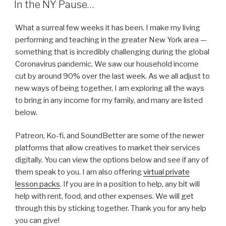
In the NY Pause…
What a surreal few weeks it has been. I make my living
performing and teaching in the greater New York area —
something that is incredibly challenging during the global
Coronavirus pandemic. We saw our household income
cut by around 90% over the last week. As we all adjust to
new ways of being together, I am exploring all the ways
to bring in any income for my family, and many are listed
below.
Patreon, Ko-fi, and SoundBetter are some of the newer
platforms that allow creatives to market their services
digitally. You can view the options below and see if any of
them speak to you. I am also offering
virtual private
lesson packs
. If you are in a position to help, any bit will
help with rent, food, and other expenses. We will get
through this by sticking together. Thank you for any help
you can give!