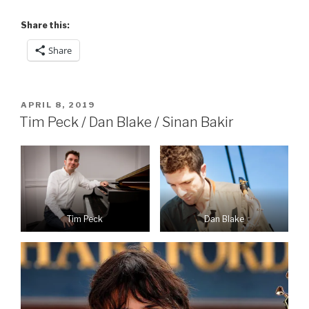
Share this:
Share
POSTED
APRIL 8, 2019
ON
Tim Peck / Dan Blake / Sinan Bakir
Dan Blake
Tim Peck