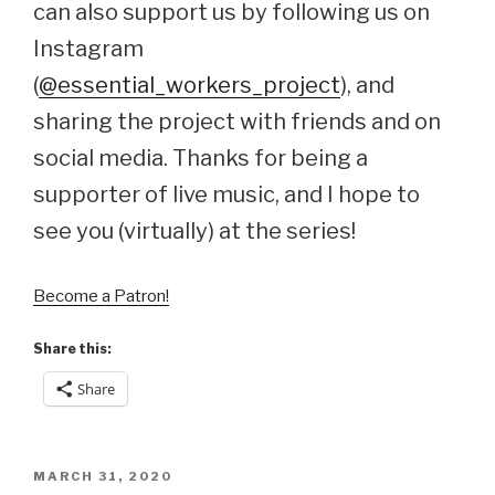
can also support us by following us on
Instagram
(
@essential_workers_project
), and
sharing the project with friends and on
social media. Thanks for being a
supporter of live music, and I hope to
see you (virtually) at the series!
Become a Patron!
Share this:
Share
POSTED
MARCH 31, 2020
ON