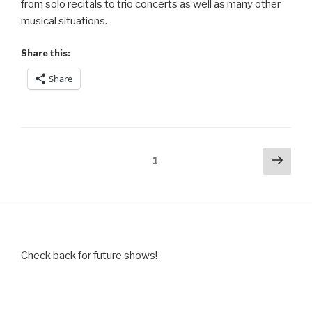
from solo recitals to trio concerts as well as many other
musical situations.
Share this:
Share
Posts
Next
Page
1
pag
pagination
Check back for future shows!