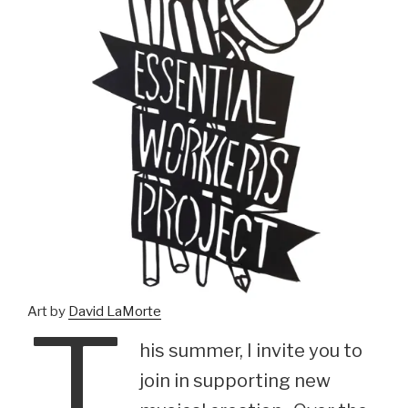
T
Art by
David LaMorte
his summer, I invite you to
join in supporting new