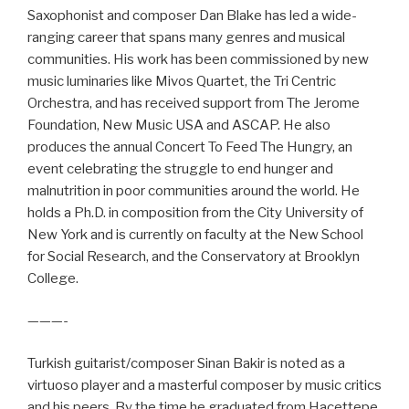
Saxophonist and composer Dan Blake has led a wide-
ranging career that spans many genres and musical
communities. His work has been commissioned by new
music luminaries like Mivos Quartet, the Tri Centric
Orchestra, and has received support from The Jerome
Foundation, New Music USA and ASCAP. He also
produces the annual Concert To Feed The Hungry, an
event celebrating the struggle to end hunger and
malnutrition in poor communities around the world. He
holds a Ph.D. in composition from the City University of
New York and is currently on faculty at the New School
for Social Research, and the Conservatory at Brooklyn
College.
———-
Turkish guitarist/composer Sinan Bakir is noted as a
virtuoso player and a masterful composer by music critics
and his peers. By the time he graduated from Hacettepe