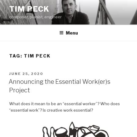
Skip
TIM PECK
to
composer, pianist, engineer
content
Menu
TAG:
TIM PECK
POSTED
JUNE 25, 2020
ON
Announcing the Essential Work(er)s
Project
What does it mean to be an “essential worker”? Who does
“essential work”? Is creative work essential?