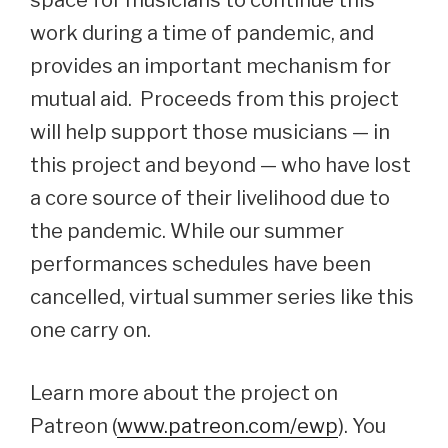
space for musicians to continue this
work during a time of pandemic, and
provides an important mechanism for
mutual aid. Proceeds from this project
will help support those musicians — in
this project and beyond — who have lost
a core source of their livelihood due to
the pandemic. While our summer
performances schedules have been
cancelled, virtual summer series like this
one carry on.
Learn more about the project on
Patreon (
www.patreon.com/ewp
). You