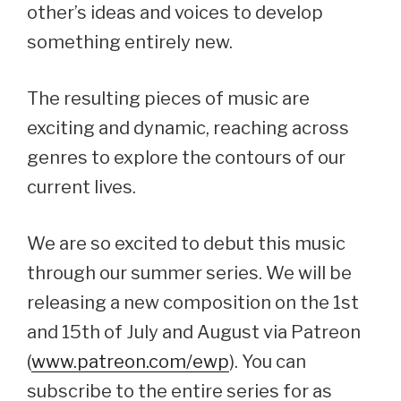
other’s ideas and voices to develop
something entirely new.
The resulting pieces of music are
exciting and dynamic, reaching across
genres to explore the contours of our
current lives.
We are so excited to debut this music
through our summer series. We will be
releasing a new composition on the 1st
and 15th of July and August via Patreon
(
www.patreon.com/ewp
). You can
subscribe to the entire series for as