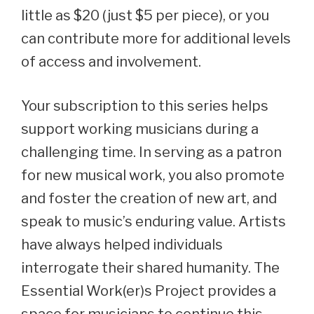
little as $20 (just $5 per piece), or you
can contribute more for additional levels
of access and involvement.
Your subscription to this series helps
support working musicians during a
challenging time. In serving as a patron
for new musical work, you also promote
and foster the creation of new art, and
speak to music’s enduring value. Artists
have always helped individuals
interrogate their shared humanity. The
Essential Work(er)s Project provides a