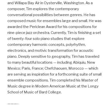
and Willapa Bay Air in Oysterville, Washington. As a
composer, Tim explores the contemporary
conversational possibilities between genres. He has
composed music for ensembles large and small. He was
awarded the Periclean Award for his compositions for
nine-piece jazz orchestra. Currently, Tim is finishing a set
of twenty-four solo piano studies that explore
contemporary harmonic concepts, polyrhythm,
electronics, and motivic transformation for acoustic
piano. Deeply sensitive to geography, Tim has traveled
to many beautiful locations — including Abiquiu, New
Mexico; Paris, France; Chefchaouen, Morocco — which
are serving as inspiration for a forthcoming suite of small
ensemble compositions. Tim completed his Master of
Music degree in Modern American Music at the Longy
School of Music of Bard College.
———-