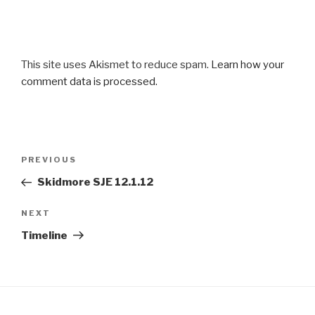
This site uses Akismet to reduce spam.
Learn how your
comment data is processed.
Post
Previous
PREVIOUS
navigation
Post
Skidmore SJE 12.1.12
Next
NEXT
Post
Timeline