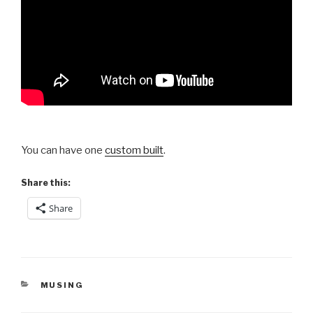
You can have one
custom built
.
Share this:
Share
CATEGORIES
MUSING