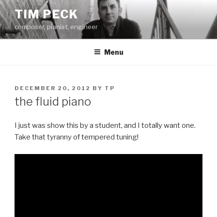
Skip
TIM PECK
to
composer, pianist, engineer
content
Menu
POSTED
DECEMBER 20, 2012
BY
TP
ON
the fluid piano
I just was show this by a student, and I totally want one.
Take that tyranny of tempered tuning!