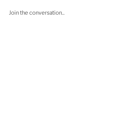
Join the conversation...