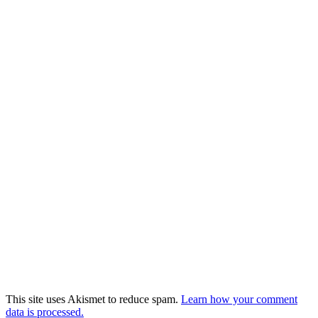
This site uses Akismet to reduce spam.
Learn how your comment
data is processed.