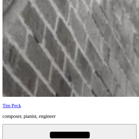
Tim Peck
composer, pianist, engineer