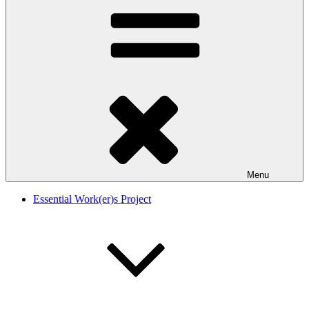
Menu
Essential Work(er)s Project