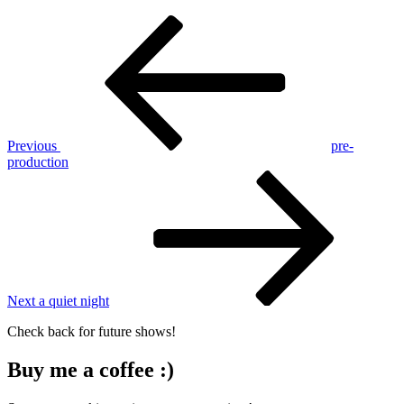
Post
Previous
Post
navigation
Previous
pre-
production
Next
Post
Next
a quiet night
Check back for future shows!
Buy me a coffee :)