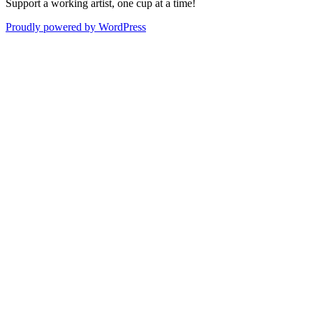
Support a working artist, one cup at a time!
Proudly powered by WordPress