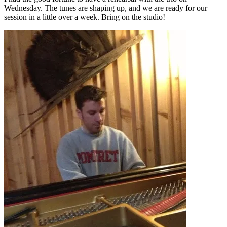
Wednesday. The tunes are shaping up, and we are ready for our
session in a little over a week. Bring on the studio!