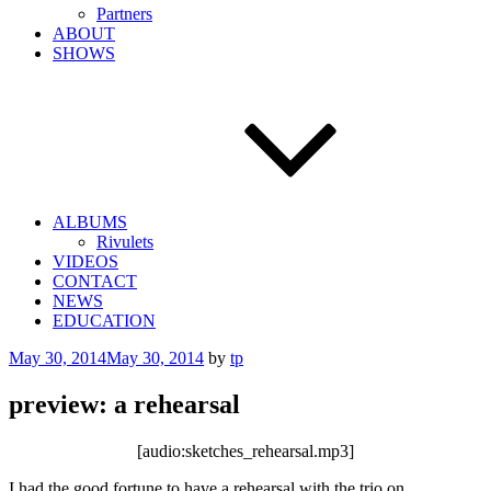
Partners
ABOUT
SHOWS
ALBUMS
Rivulets
VIDEOS
CONTACT
NEWS
EDUCATION
Posted
May 30, 2014
May 30, 2014
by
tp
on
preview: a rehearsal
[audio:sketches_rehearsal.mp3]
I had the good fortune to have a rehearsal with the trio on