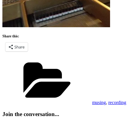
Share this:
Share
Categories
musing
,
recording
Join the conversation...