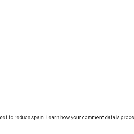
smet to reduce spam.
Learn how your comment data is proce