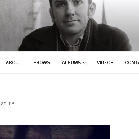
ABOUT
SHOWS
ALBUMS
VIDEOS
CONT
BY
TP