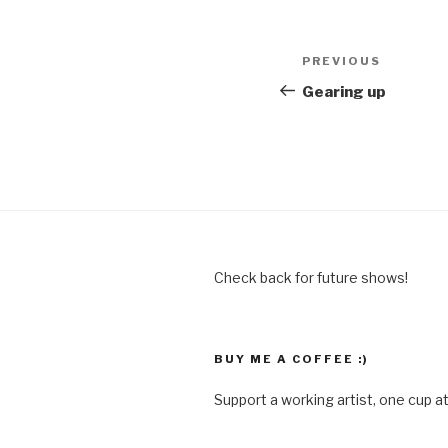
Post
Previous
PREVIOUS
navigation
Post
Gearing up
Check back for future shows!
BUY ME A COFFEE :)
Support a working artist, one cup at