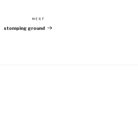
NEXT
Next
Post
stomping ground