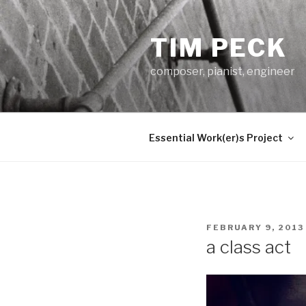
Skip
to
TIM PECK
content
composer, pianist, engineer
Essential Work(er)s Project
POSTED
FEBRUARY 9, 2013
ON
a class act