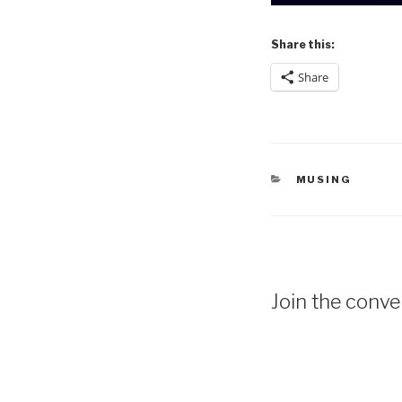
Share this:
Share
CATEGORIES
MUSING
Join the conver