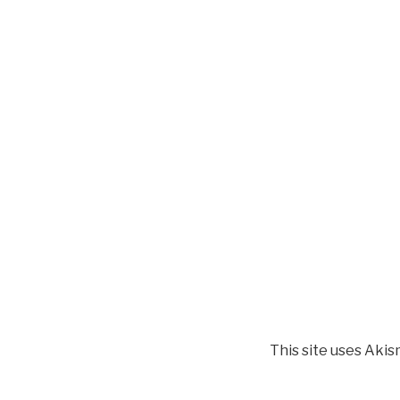
This site uses Aki