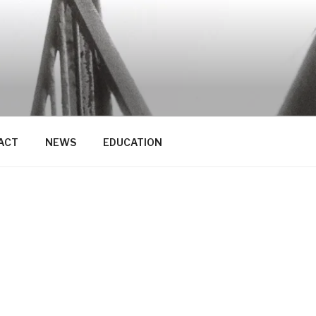
ACT
NEWS
EDUCATION