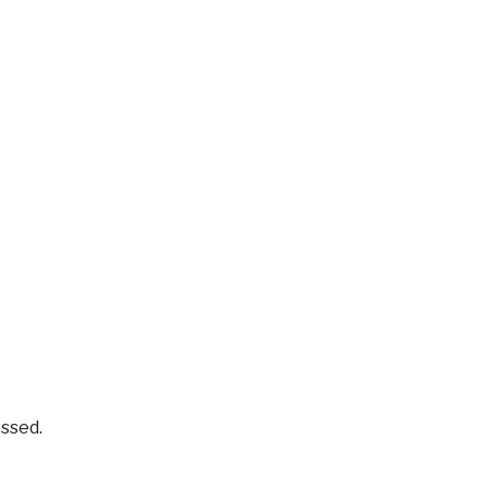
ssed.