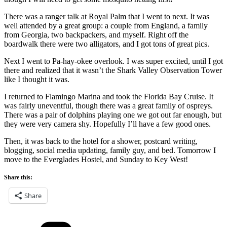
There was a ranger talk at Royal Palm that I went to next. It was
well attended by a great group: a couple from England, a family
from Georgia, two backpackers, and myself. Right off the
boardwalk there were two alligators, and I got tons of great pics.
Next I went to Pa-hay-okee overlook. I was super excited, until I got
there and realized that it wasn’t the Shark Valley Observation Tower
like I thought it was.
I returned to Flamingo Marina and took the Florida Bay Cruise. It
was fairly uneventful, though there was a great family of ospreys.
There was a pair of dolphins playing one we got out far enough, but
they were very camera shy. Hopefully I’ll have a few good ones.
Then, it was back to the hotel for a shower, postcard writing,
blogging, social media updating, family guy, and bed. Tomorrow I
move to the Everglades Hostel, and Sunday to Key West!
Share this:
Share
Categories