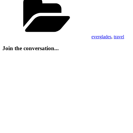
everglades
,
travel
Join the conversation...