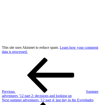
This site uses Akismet to reduce spam.
Learn how your comment
data is processed.
Post
Previous
Post
navigation
Previous
Summer
adventures ’12 part 2: decisions and looking up
Next
Next
summer adventures ’12 part 4: last day in the Everglades
Post