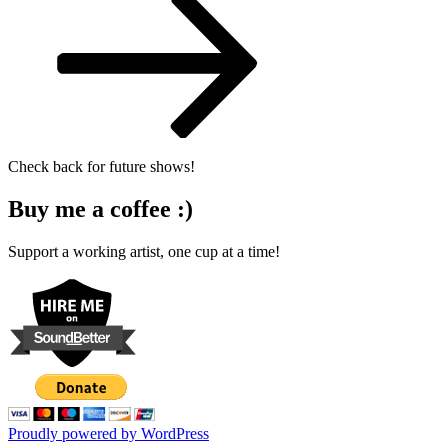
Check back for future shows!
Buy me a coffee :)
Support a working artist, one cup at a time!
Proudly powered by WordPress