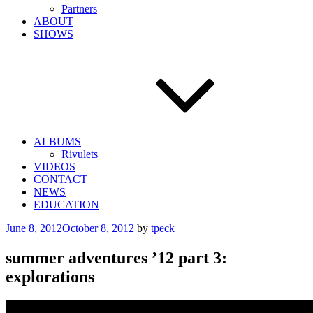
Partners
ABOUT
SHOWS
ALBUMS
Rivulets
VIDEOS
CONTACT
NEWS
EDUCATION
Posted
June 8, 2012
October 8, 2012
by
tpeck
on
summer adventures ’12 part 3:
explorations