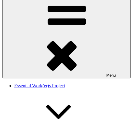
Menu
Essential Work(er)s Project