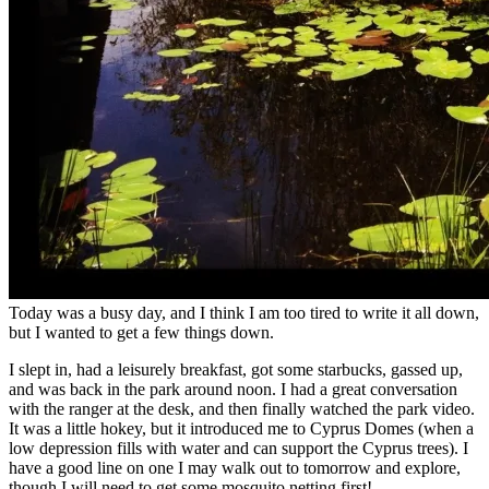
Today was a busy day, and I think I am too tired to write it all down,
but I wanted to get a few things down.
I slept in, had a leisurely breakfast, got some starbucks, gassed up,
and was back in the park around noon. I had a great conversation
with the ranger at the desk, and then finally watched the park video.
It was a little hokey, but it introduced me to Cyprus Domes (when a
low depression fills with water and can support the Cyprus trees). I
have a good line on one I may walk out to tomorrow and explore,
though I will need to get some mosquito netting first!