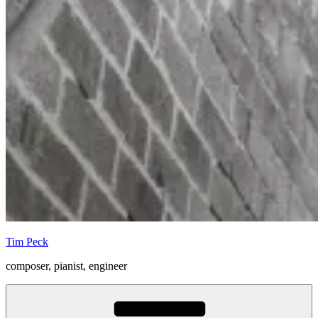
Tim Peck
composer, pianist, engineer