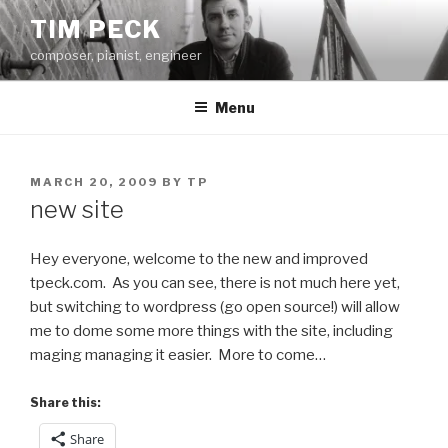
Skip
TIM PECK
to
composer, pianist, engineer
content
Menu
POSTED
MARCH 20, 2009
BY
TP
ON
new site
Hey everyone, welcome to the new and improved
tpeck.com. As you can see, there is not much here yet,
but switching to wordpress (go open source!) will allow
me to dome some more things with the site, including
maging managing it easier. More to come…
Share this:
Share