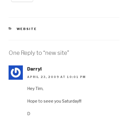
CATEGORIES
WEBSITE
One Reply to “new site”
Darryl
APRIL 23, 2009 AT 10:01 PM
Hey Tim,
Hope to seee you Saturday!!!
D