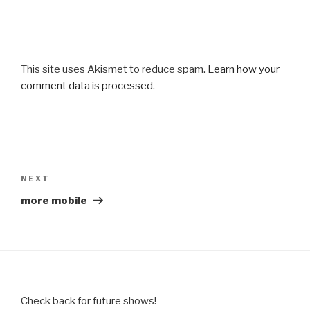
This site uses Akismet to reduce spam.
Learn how your
comment data is processed.
Post
navigation
Next
NEXT
Post
more mobile
Check back for future shows!