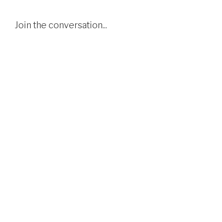
Join the conversation...