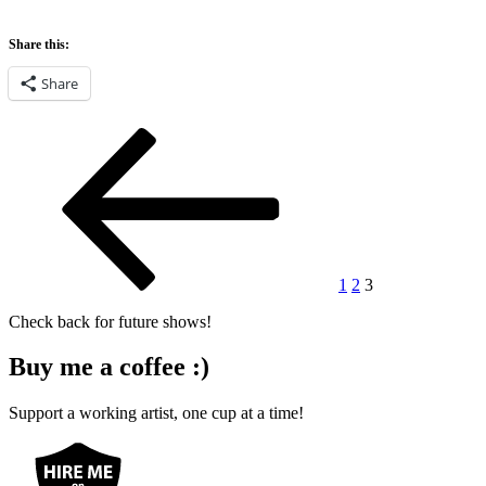
Share this:
Share
Posts
Previous
Page
Page
Page
page
pagination
1
2
3
Check back for future shows!
Buy me a coffee :)
Support a working artist, one cup at a time!