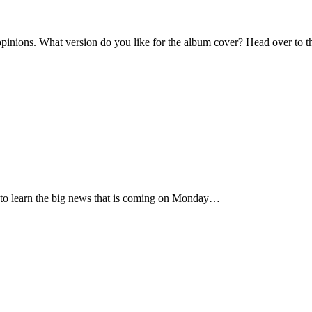
inions. What version do you like for the album cover? Head over to th
rst to learn the big news that is coming on Monday…