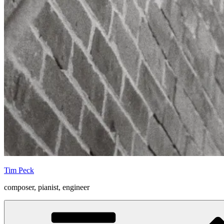
Tim Peck
composer, pianist, engineer