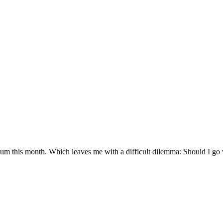
um this month. Which leaves me with a difficult dilemma: Should I go w