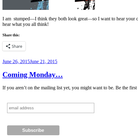
I am stumped—I think they both look great—so I want to hear your op
hear what you all think!
Share this:
Share
Posted
June 26, 2015
June 21, 2015
on
Coming Monday…
If you aren’t on the mailing list yet, you might want to be. Be the fi