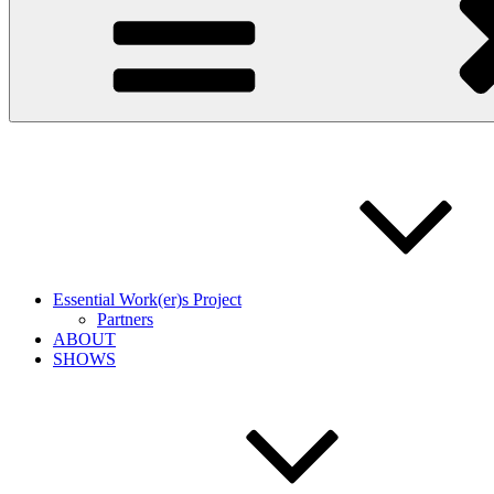
Essential Work(er)s Project
Partners
ABOUT
SHOWS