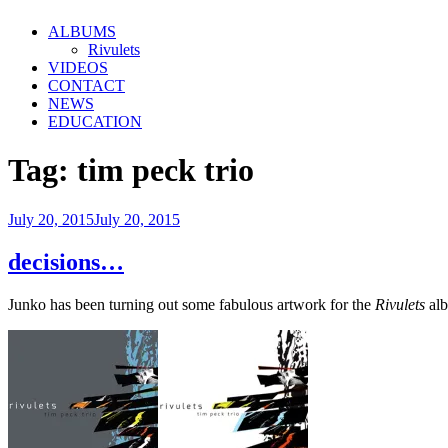
ALBUMS
Rivulets
VIDEOS
CONTACT
NEWS
EDUCATION
Tag:
tim peck trio
Posted
July 20, 2015
July 20, 2015
on
decisions…
Junko has been turning out some fabulous artwork for the
Rivulets
alb