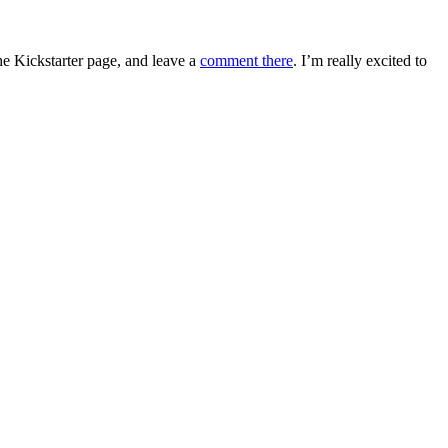
e Kickstarter page, and leave a
comment there
. I’m really excited to