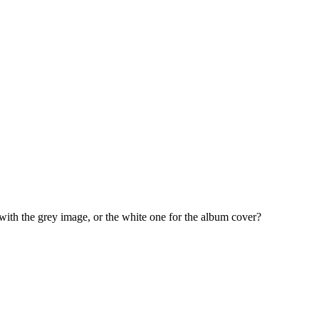
ith the grey image, or the white one for the album cover?