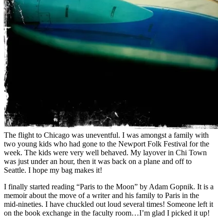
The flight to Chicago was uneventful. I was amongst a family with
two young kids who had gone to the Newport Folk Festival for the
week. The kids were very well behaved. My layover in Chi Town
was just under an hour, then it was back on a plane and off to
Seattle. I hope my bag makes it!
I finally started reading “Paris to the Moon” by Adam Gopnik. It is a
memoir about the move of a writer and his family to Paris in the
mid-nineties. I have chuckled out loud several times! Someone left it
on the book exchange in the faculty room…I’m glad I picked it up!