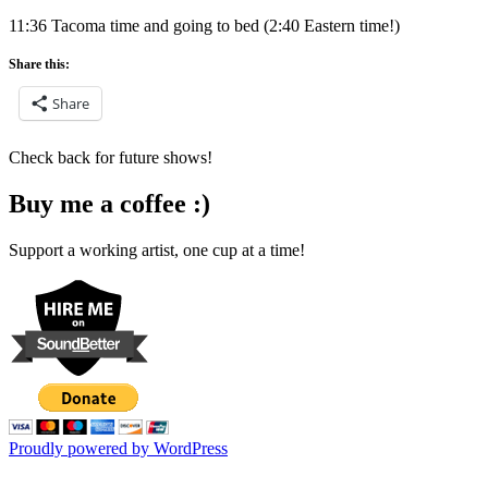
11:36 Tacoma time and going to bed (2:40 Eastern time!)
Share this:
Share
Check back for future shows!
Buy me a coffee :)
Support a working artist, one cup at a time!
Proudly powered by WordPress