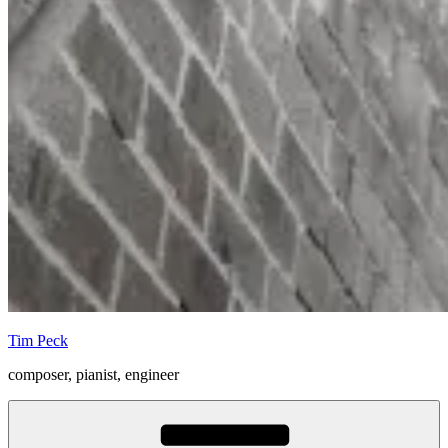
Tim Peck
composer, pianist, engineer