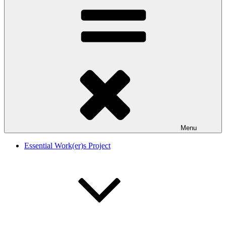
Menu
Essential Work(er)s Project