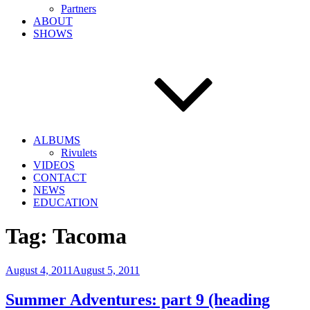
Partners
ABOUT
SHOWS
ALBUMS
Rivulets
VIDEOS
CONTACT
NEWS
EDUCATION
Tag:
Tacoma
Posted
August 4, 2011
August 5, 2011
on
Summer Adventures: part 9 (heading