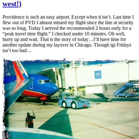
west!)
Providence is such an easy airport. Except when it isn’t. Last time I
flew out of PVD I almost missed my flight since the line at security
was so long. Today I arrived the recommended 2 hours early for a
“peak travel time flight.” I checked under 10 minutes. Oh well,
hurry up and wait. That is the story of today…I’ll have time for
another update during my layover in Chicago. Though tgi Fridays
isn’t too bad…