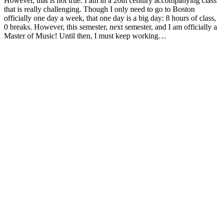
However, that is not true. I am in a 20th century accompanying class
that is really challenging. Though I only need to go to Boston
officially one day a week, that one day is a big day: 8 hours of class,
0 breaks. However, this semester, next semester, and I am officially a
Master of Music! Until then, I must keep working…