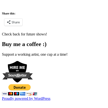
Share this:
Share
Check back for future shows!
Buy me a coffee :)
Support a working artist, one cup at a time!
Proudly powered by WordPress