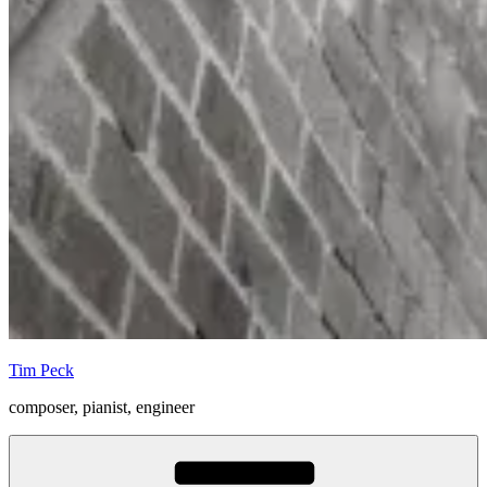
Tim Peck
composer, pianist, engineer