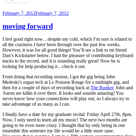
Posted
February 7, 2012
February 7, 2012
on
moving forward
I feel good right now…despite my cold, which I’m sure is related to
all the craziness I have been through over the past few weeks.
However, it was for all good things! You’ll see a link to mt friend
Dan’s Kickstarter below. I had the pleasure of contributing keyboard
tracks to the record, and it is sounding really great! Now he is
looking for help producing it…check it out.
From doing that recording session, I got the gig being John
Medeski’s organ tech at Le Poisson Rouge for a midnight gig, and
then for a couple of days of recording back at
The Bunker
. John and
Aaron are killin it over there. It looks and sounds amazing! You
never know how your connections will play out, so I always try to
take advantage of as many as I can.
I finally have a date for my graduate recital: Friday April 27th, 8pm.
Now, I only need to learn all my music! The next two months are
going to be even more crazy. I thought that by only being in one
ensemble this semester my life would be a little more sane.