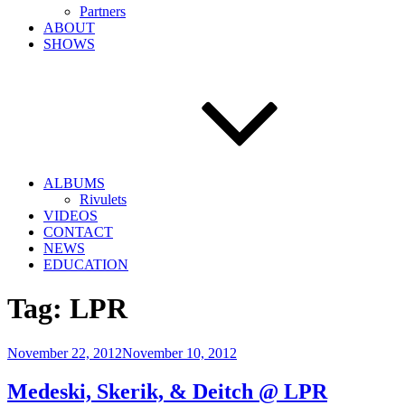
Partners
ABOUT
SHOWS
ALBUMS
Rivulets
VIDEOS
CONTACT
NEWS
EDUCATION
Tag:
LPR
Posted
November 22, 2012
November 10, 2012
on
Medeski, Skerik, & Deitch @ LPR