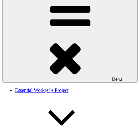
Menu
Essential Work(er)s Project