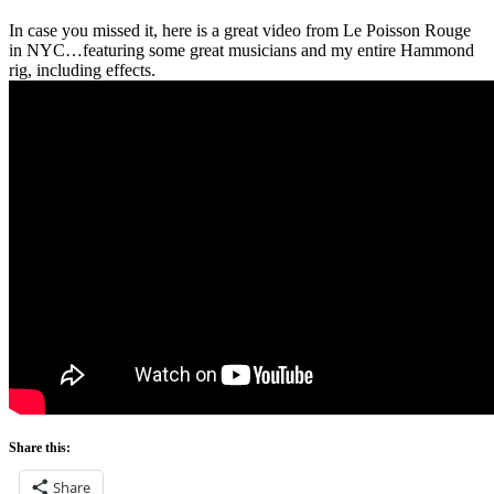
In case you missed it, here is a great video from Le Poisson Rouge
in NYC…featuring some great musicians and my entire Hammond
rig, including effects.
Share this:
Share