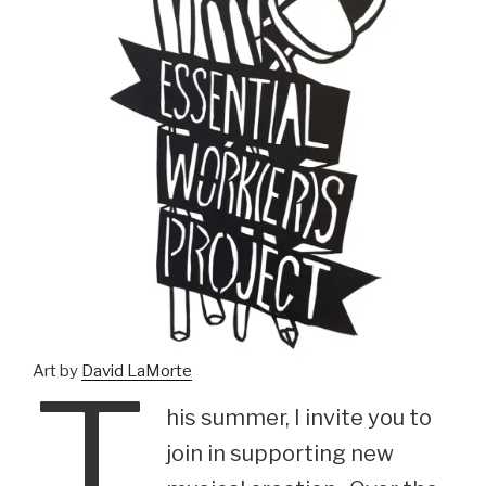
T
Art by
David LaMorte
his summer, I invite you to
join in supporting new