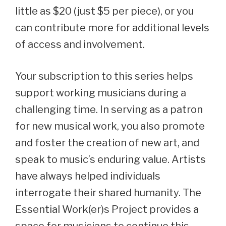
little as $20 (just $5 per piece), or you
can contribute more for additional levels
of access and involvement.
Your subscription to this series helps
support working musicians during a
challenging time. In serving as a patron
for new musical work, you also promote
and foster the creation of new art, and
speak to music’s enduring value. Artists
have always helped individuals
interrogate their shared humanity. The
Essential Work(er)s Project provides a