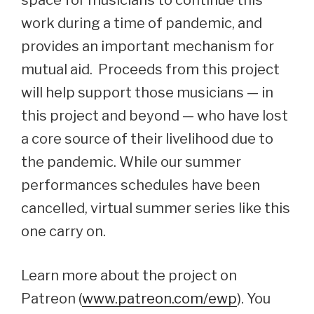
space for musicians to continue this
work during a time of pandemic, and
provides an important mechanism for
mutual aid. Proceeds from this project
will help support those musicians — in
this project and beyond — who have lost
a core source of their livelihood due to
the pandemic. While our summer
performances schedules have been
cancelled, virtual summer series like this
one carry on.
Learn more about the project on
Patreon (
www.patreon.com/ewp
). You