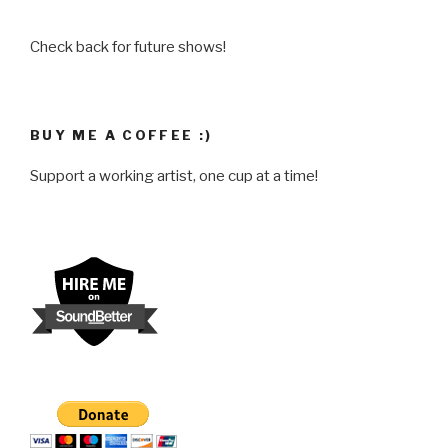
Check back for future shows!
BUY ME A COFFEE :)
Support a working artist, one cup at a time!