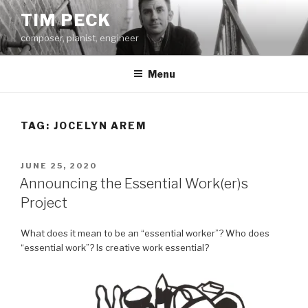
Skip
TIM PECK
to
composer, pianist, engineer
content
Menu
TAG:
JOCELYN AREM
POSTED
JUNE 25, 2020
ON
Announcing the Essential Work(er)s
Project
What does it mean to be an “essential worker”? Who does
“essential work”? Is creative work essential?