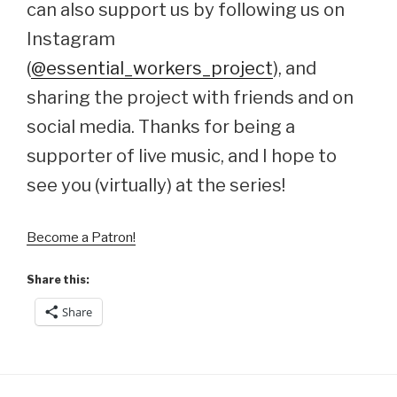
can also support us by following us on
Instagram
(
@essential_workers_project
), and
sharing the project with friends and on
social media. Thanks for being a
supporter of live music, and I hope to
see you (virtually) at the series!
Become a Patron!
Share this:
Share