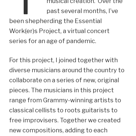
musical creation. Over the
past several months, I’ve
been shepherding the Essential
Work(er)s Project, a virtual concert
series for an age of pandemic.
For this project, I joined together with
diverse musicians around the country to
collaborate on a series of new, original
pieces. The musicians in this project
range from Grammy-winning artists to
classical cellists to roots guitarists to
free improvisers. Together we created
new compositions, adding to each