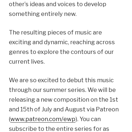
other’s ideas and voices to develop
something entirely new.
The resulting pieces of music are
exciting and dynamic, reaching across
genres to explore the contours of our
current lives.
We are so excited to debut this music
through our summer series. We will be
releasing a new composition on the 1st
and 15th of July and August via Patreon
(
www.patreon.com/ewp
). You can
subscribe to the entire series for as