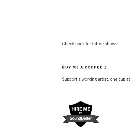
Check back for future shows!
BUY ME A COFFEE :)
Support a working artist, one cup at