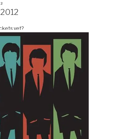
12
 2012
ickets yet?