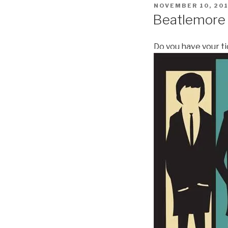
POSTED
NOVEMBER 10, 20
ON
Beatlemore
Do you have your t