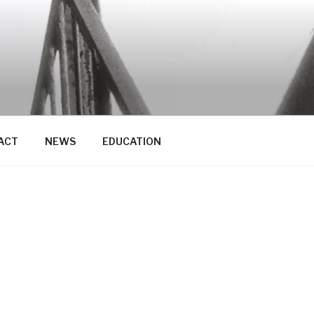
ACT
NEWS
EDUCATION