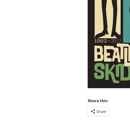
Share this:
Share