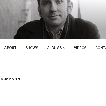
ABOUT
SHOWS
ALBUMS
VIDEOS
CONT
THOMPSON