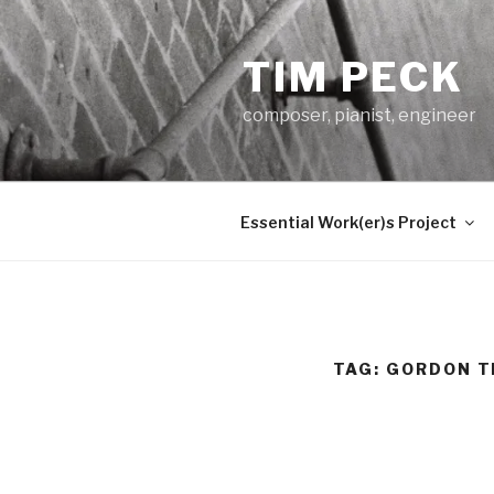
Skip
to
TIM PECK
content
composer, pianist, engineer
Essential Work(er)s Project
TAG:
GORDON 