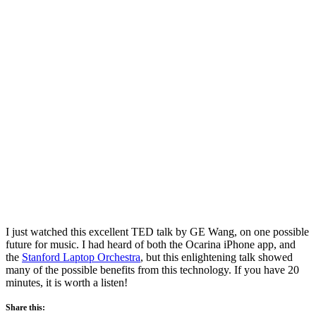
I just watched this excellent TED talk by GE Wang, on one possible
future for music. I had heard of both the Ocarina iPhone app, and
the
Stanford Laptop Orchestra
, but this enlightening talk showed
many of the possible benefits from this technology. If you have 20
minutes, it is worth a listen!
Share this: