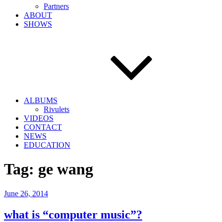
Partners
ABOUT
SHOWS
ALBUMS
Rivulets
VIDEOS
CONTACT
NEWS
EDUCATION
Tag:
ge wang
Posted
June 26, 2014
on
what is “computer music”?