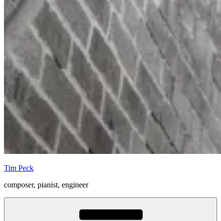
Tim Peck
composer, pianist, engineer