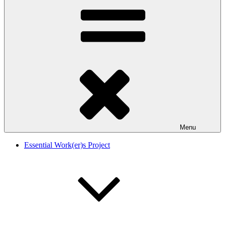
Menu
Essential Work(er)s Project