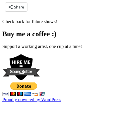
Share
Check back for future shows!
Buy me a coffee :)
Support a working artist, one cup at a time!
Proudly powered by WordPress