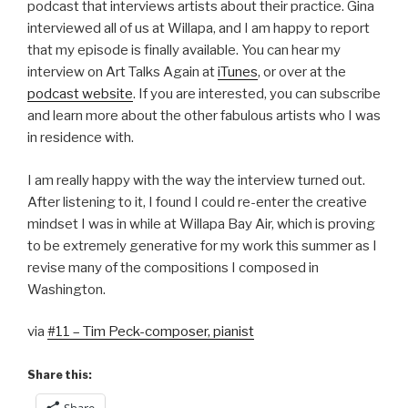
podcast that interviews artists about their practice. Gina
interviewed all of us at Willapa, and I am happy to report
that my episode is finally available. You can hear my
interview on Art Talks Again at
iTunes
, or over at the
podcast website
. If you are interested, you can subscribe
and learn more about the other fabulous artists who I was
in residence with.
I am really happy with the way the interview turned out.
After listening to it, I found I could re-enter the creative
mindset I was in while at Willapa Bay Air, which is proving
to be extremely generative for my work this summer as I
revise many of the compositions I composed in
Washington.
via
#11 – Tim Peck-composer, pianist
Share this:
Share