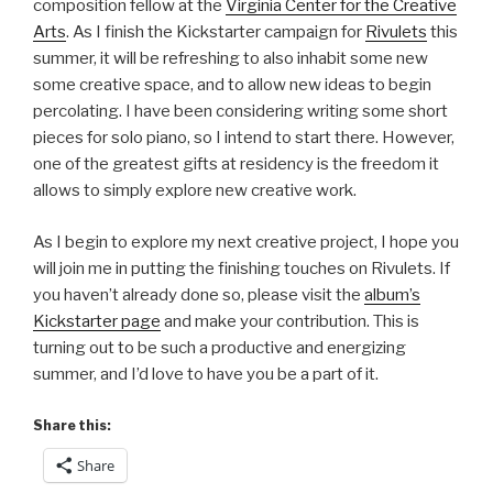
composition fellow at the
Virginia Center for the Creative
Arts
. As I finish the Kickstarter campaign for
Rivulets
this
summer, it will be refreshing to also inhabit some new
some creative space, and to allow new ideas to begin
percolating. I have been considering writing some short
pieces for solo piano, so I intend to start there. However,
one of the greatest gifts at residency is the freedom it
allows to simply explore new creative work.
As I begin to explore my next creative project, I hope you
will join me in putting the finishing touches on Rivulets. If
you haven’t already done so, please visit the
album’s
Kickstarter page
and make your contribution. This is
turning out to be such a productive and energizing
summer, and I’d love to have you be a part of it.
Share this:
Share