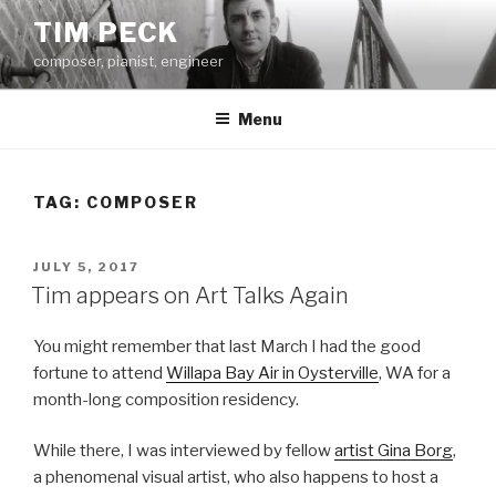
Skip
TIM PECK
to
composer, pianist, engineer
content
Menu
TAG:
COMPOSER
POSTED
JULY 5, 2017
ON
Tim appears on Art Talks Again
You might remember that last March I had the good
fortune to attend
Willapa Bay Air in Oysterville
, WA for a
month-long composition residency.
While there, I was interviewed by fellow
artist Gina Borg
,
a phenomenal visual artist, who also happens to host a