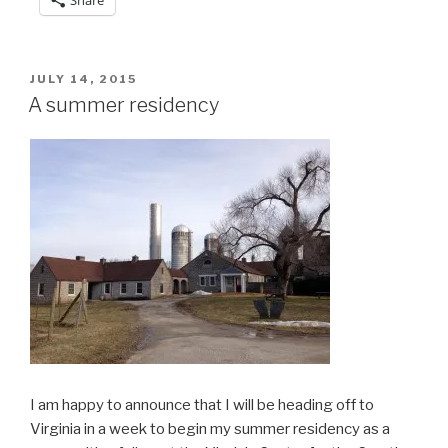
POSTED
JULY 14, 2015
ON
A summer residency
I am happy to announce that I will be heading off to
Virginia in a week to begin my summer residency as a