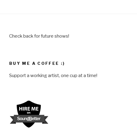
Check back for future shows!
BUY ME A COFFEE :)
Support a working artist, one cup at a time!