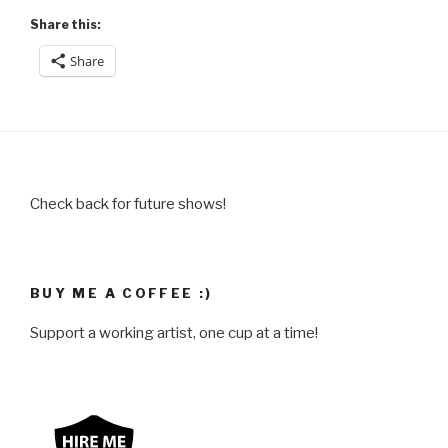
Share this:
Share
Check back for future shows!
BUY ME A COFFEE :)
Support a working artist, one cup at a time!