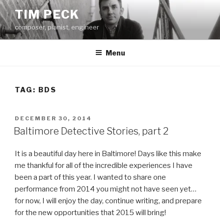
Skip
TIM PECK
to
composer, pianist, engineer
content
Menu
TAG:
BDS
POSTED
DECEMBER 30, 2014
ON
Baltimore Detective Stories, part 2
It is a beautiful day here in Baltimore! Days like this make
me thankful for all of the incredible experiences I have
been a part of this year. I wanted to share one
performance from 2014 you might not have seen yet…
for now, I will enjoy the day, continue writing, and prepare
for the new opportunities that 2015 will bring!