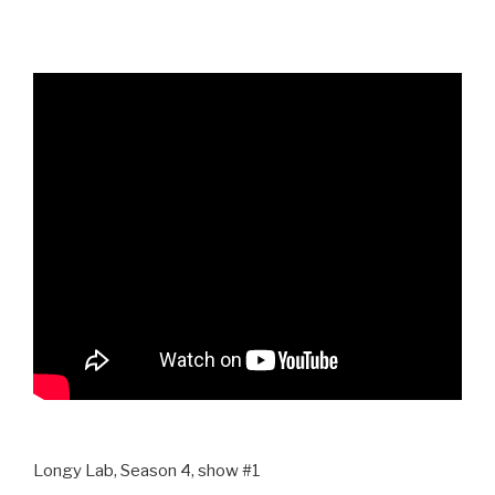
Longy Lab, Season 4, show #1