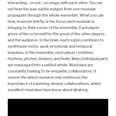
interacting—or not—on stage with each other. You can
not hear the way subtle nudges from one musician
propagate through the whole ensemble. What you can
hear, however briefly, is the focus each musician is
bringing to their corner of the ensemble. Each player
gives of him or herself for the good of the other players,
and the audience. In the brain, each region combines to
synthesize motor, aural, emotional, and temporal
impulses. In the ensemble, each player combines
rhythms, pitches, timbers, and feels. Many individual parts
are massaged into a unified whole. Musicians are
constantly training to be empathic collaborators. It
seems the latest research only reinforces the
importance of exploring deeper collaborations, which
excellent musicians have know about all along.