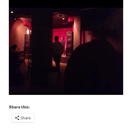
Share this:
Share