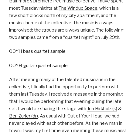
Baltimore’s premiere free music collective. I have spent
most Tuesday nights at
The Windup Space
, which is a
few short blocks north of my city apartment, and the
musical home of the collective. The music is always
improvised; the groups are always unique. The following
two samples came from a “quartet night” on July 29th.
OOYH bass quartet sample
OOYH guitar quartet sample
After meeting many of the talented musicians in the
collective, I finally had the opportunity to perform with
them last Tuesday. I received a message in the morning
that I would be performing that evening during the late
set. I would be sharing the stage with
Jon Birkholz (k)
&
Ben Zurier (dr)
. As usual with Out of Your Head, we had
never played with each other before. As the new man in
town, it was my first time even meeting these musicians!