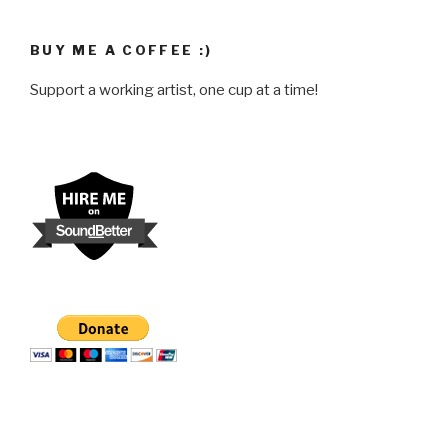
BUY ME A COFFEE :)
Support a working artist, one cup at a time!