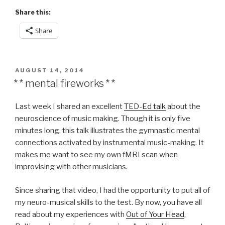
Share this:
Share
POSTED
AUGUST 14, 2014
ON
* * mental fireworks * *
Last week I shared an excellent
TED-Ed talk
about the
neuroscience of music making. Though it is only five
minutes long, this talk illustrates the gymnastic mental
connections activated by instrumental music-making. It
makes me want to see my own fMRI scan when
improvising with other musicians.
Since sharing that video, I had the opportunity to put all of
my neuro-musical skills to the test. By now, you have all
read about my experiences with
Out of Your Head
,