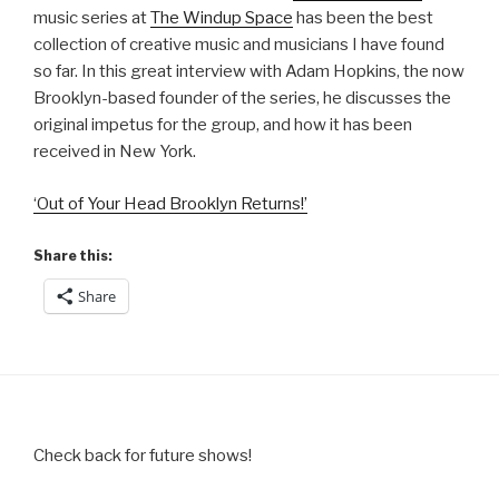
music series at
The Windup Space
has been the best
collection of creative music and musicians I have found
so far. In this great interview with Adam Hopkins, the now
Brooklyn-based founder of the series, he discusses the
original impetus for the group, and how it has been
received in New York.
‘Out of Your Head Brooklyn Returns!’
Share this:
Share
Check back for future shows!