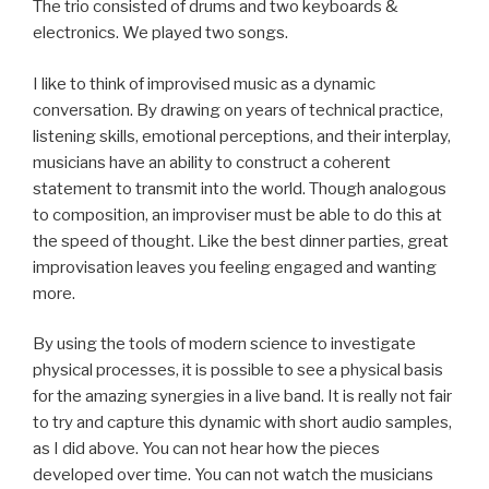
The trio consisted of drums and two keyboards &
electronics. We played two songs.
I like to think of improvised music as a dynamic
conversation. By drawing on years of technical practice,
listening skills, emotional perceptions, and their interplay,
musicians have an ability to construct a coherent
statement to transmit into the world. Though analogous
to composition, an improviser must be able to do this at
the speed of thought. Like the best dinner parties, great
improvisation leaves you feeling engaged and wanting
more.
By using the tools of modern science to investigate
physical processes, it is possible to see a physical basis
for the amazing synergies in a live band. It is really not fair
to try and capture this dynamic with short audio samples,
as I did above. You can not hear how the pieces
developed over time. You can not watch the musicians