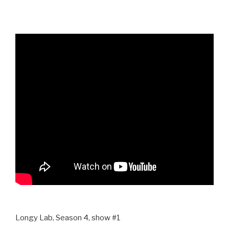
Longy Lab, Season 4, show #1