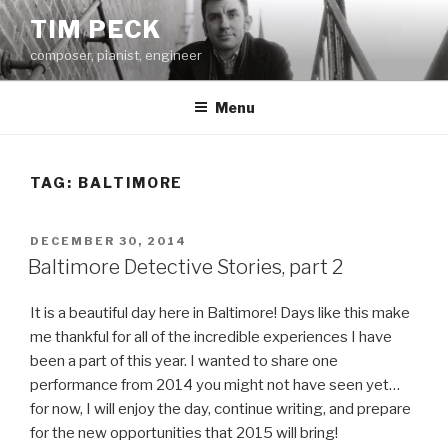
Skip
TIM PECK
to
composer, pianist, engineer
content
Menu
TAG:
BALTIMORE
POSTED
DECEMBER 30, 2014
ON
Baltimore Detective Stories, part 2
It is a beautiful day here in Baltimore! Days like this make
me thankful for all of the incredible experiences I have
been a part of this year. I wanted to share one
performance from 2014 you might not have seen yet…
for now, I will enjoy the day, continue writing, and prepare
for the new opportunities that 2015 will bring!