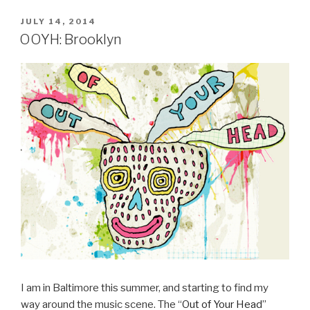
POSTED
JULY 14, 2014
ON
OOYH: Brooklyn
I am in Baltimore this summer, and starting to find my
way around the music scene. The “
Out of Your Head
”