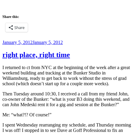
Share this:
Share
Posted
January 5, 2012
January 5, 2012
on
right place, right time
I returned to ct from NYC at the beginning of the week after a great
weekend building and tracking at the Bunker Studio in
Williamsburg, ready to get back to work without the stress of grad
school (which doesn’t start up for a couple more weeks).
Then Tuesday around 10:30, I received a call from my friend John,
co-owner of the Bunker: “what is your B3 doing this weekend, and
can John Medeski rent it for a gig and session at the Bunker?”
Me: “what?!? Of course!”
I spent Wednesday rearranging my schedule, and Thursday morning
I was off! I stopped in to see Dave at Goff Professional to fix an