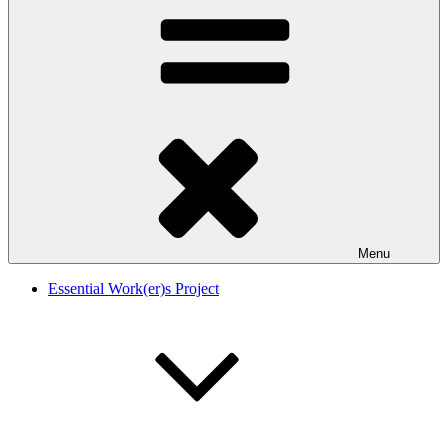
Menu
Essential Work(er)s Project