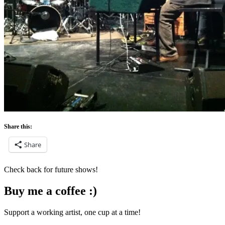
Share this:
Share
Check back for future shows!
Buy me a coffee :)
Support a working artist, one cup at a time!