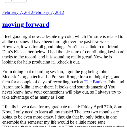
Posted
February 7, 2012
February 7, 2012
on
moving forward
I feel good right now…despite my cold, which I’m sure is related to
all the craziness I have been through over the past few weeks.
However, it was for all good things! You’ll see a link to mt friend
Dan’s Kickstarter below. I had the pleasure of contributing keyboard
tracks to the record, and it is sounding really great! Now he is
looking for help producing it…check it out.
From doing that recording session, I got the gig being John
Medeski’s organ tech at Le Poisson Rouge for a midnight gig, and
then for a couple of days of recording back at
The Bunker
. John and
Aaron are killin it over there. It looks and sounds amazing! You
never know how your connections will play out, so I always try to
take advantage of as many as I can.
I finally have a date for my graduate recital: Friday April 27th, 8pm.
Now, I only need to learn all my music! The next two months are
going to be even more crazy. I thought that by only being in one
ensemble this semester my life would be a little more sane.