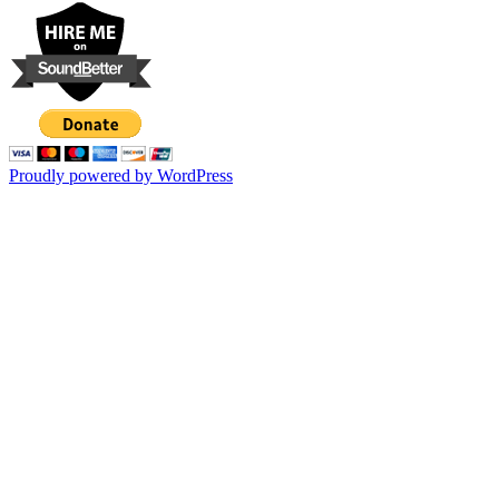
Proudly powered by WordPress