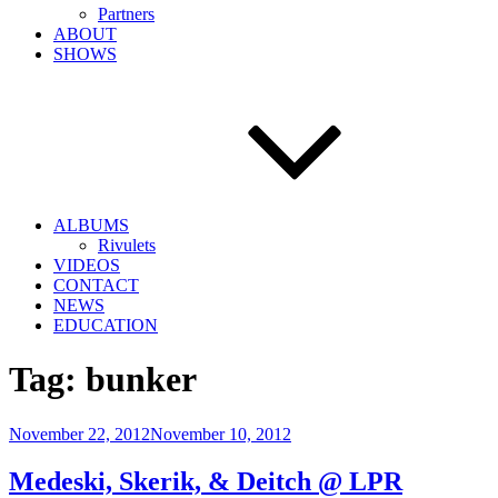
Partners
ABOUT
SHOWS
ALBUMS
Rivulets
VIDEOS
CONTACT
NEWS
EDUCATION
Tag:
bunker
Posted
November 22, 2012
November 10, 2012
on
Medeski, Skerik, & Deitch @ LPR