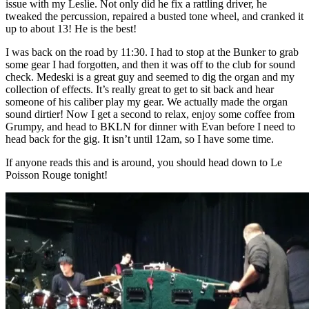
issue with my Leslie. Not only did he fix a rattling driver, he
tweaked the percussion, repaired a busted tone wheel, and cranked it
up to about 13! He is the best!
I was back on the road by 11:30. I had to stop at the Bunker to grab
some gear I had forgotten, and then it was off to the club for sound
check. Medeski is a great guy and seemed to dig the organ and my
collection of effects. It’s really great to get to sit back and hear
someone of his caliber play my gear. We actually made the organ
sound dirtier! Now I get a second to relax, enjoy some coffee from
Grumpy, and head to BKLN for dinner with Evan before I need to
head back for the gig. It isn’t until 12am, so I have some time.
If anyone reads this and is around, you should head down to Le
Poisson Rouge tonight!