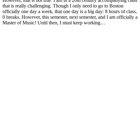
However, that is not true. I am in a 20th century accompanying class
that is really challenging. Though I only need to go to Boston
officially one day a week, that one day is a big day: 8 hours of class,
0 breaks. However, this semester, next semester, and I am officially a
Master of Music! Until then, I must keep working…