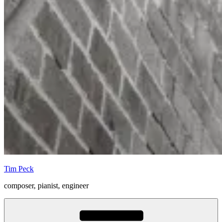
Tim Peck
composer, pianist, engineer