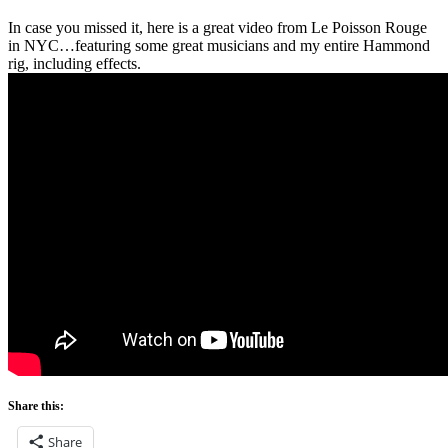
In case you missed it, here is a great video from Le Poisson Rouge
in NYC…featuring some great musicians and my entire Hammond
rig, including effects.
Share this:
Share