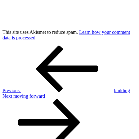
This site uses Akismet to reduce spam.
Learn how your comment
data is processed.
Post
Previous
Post
navigation
Previous
building
Next
Next
moving forward
Post