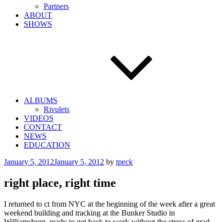
Partners
ABOUT
SHOWS
ALBUMS
Rivulets
VIDEOS
CONTACT
NEWS
EDUCATION
Posted
January 5, 2012
January 5, 2012
by
tpeck
on
right place, right time
I returned to ct from NYC at the beginning of the week after a great
weekend building and tracking at the Bunker Studio in
Williamsburg, ready to get back to work without the stress of grad