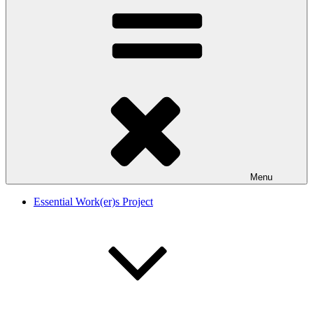
Menu
Essential Work(er)s Project