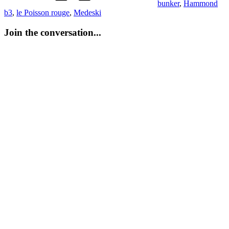
bunker
,
Hammond
b3
,
le Poisson rouge
,
Medeski
Join the conversation...