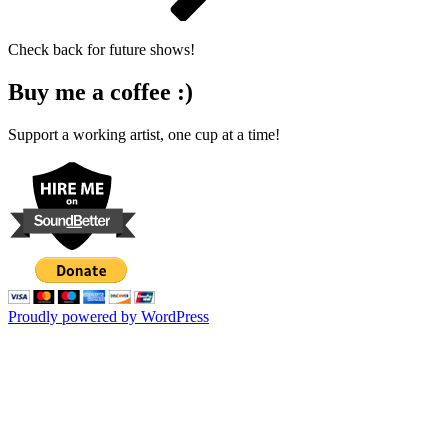
Check back for future shows!
Buy me a coffee :)
Support a working artist, one cup at a time!
Proudly powered by WordPress