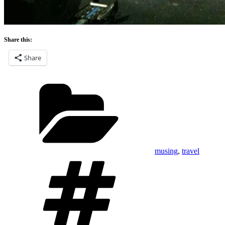
Share this:
Share
Categories
musing
,
travel
Tags