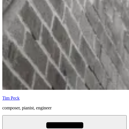
Tim Peck
composer, pianist, engineer