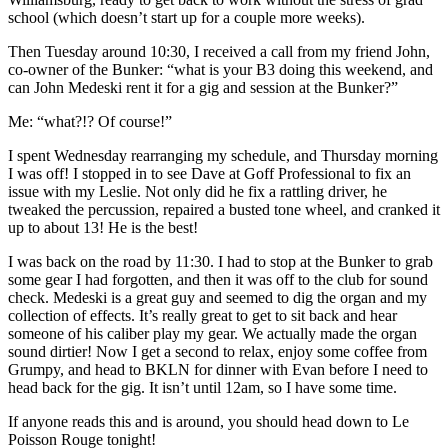
school (which doesn’t start up for a couple more weeks).
Then Tuesday around 10:30, I received a call from my friend John,
co-owner of the Bunker: “what is your B3 doing this weekend, and
can John Medeski rent it for a gig and session at the Bunker?”
Me: “what?!? Of course!”
I spent Wednesday rearranging my schedule, and Thursday morning
I was off! I stopped in to see Dave at Goff Professional to fix an
issue with my Leslie. Not only did he fix a rattling driver, he
tweaked the percussion, repaired a busted tone wheel, and cranked it
up to about 13! He is the best!
I was back on the road by 11:30. I had to stop at the Bunker to grab
some gear I had forgotten, and then it was off to the club for sound
check. Medeski is a great guy and seemed to dig the organ and my
collection of effects. It’s really great to get to sit back and hear
someone of his caliber play my gear. We actually made the organ
sound dirtier! Now I get a second to relax, enjoy some coffee from
Grumpy, and head to BKLN for dinner with Evan before I need to
head back for the gig. It isn’t until 12am, so I have some time.
If anyone reads this and is around, you should head down to Le
Poisson Rouge tonight!