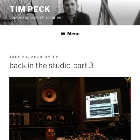
Skip
TIM PECK
to
composer, pianist, engineer
content
Menu
POSTED
JULY 21, 2014
BY
TP
ON
back in the studio, part 3