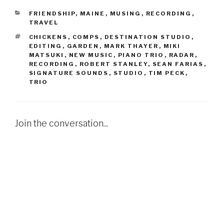
CATEGORIES
FRIENDSHIP
,
MAINE
,
MUSING
,
RECORDING
,
TRAVEL
TAGS
CHICKENS
,
COMPS
,
DESTINATION STUDIO
,
EDITING
,
GARDEN
,
MARK THAYER
,
MIKI
MATSUKI
,
NEW MUSIC
,
PIANO TRIO
,
RADAR
,
RECORDING
,
ROBERT STANLEY
,
SEAN FARIAS
,
SIGNATURE SOUNDS
,
STUDIO
,
TIM PECK
,
TRIO
Join the conversation...