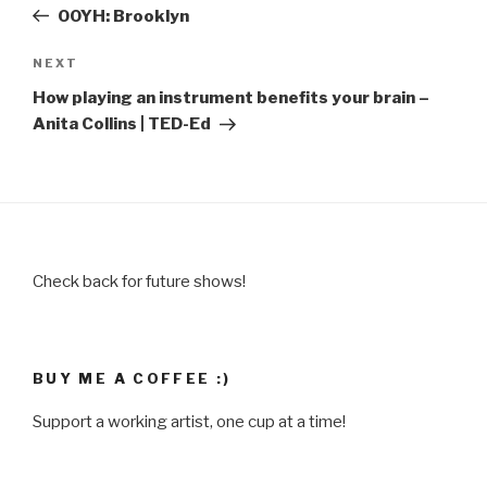
Post
OOYH: Brooklyn
Next
NEXT
Post
How playing an instrument benefits your brain –
Anita Collins | TED-Ed
Check back for future shows!
BUY ME A COFFEE :)
Support a working artist, one cup at a time!