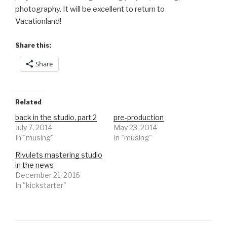
photography. It will be excellent to return to
Vacationland!
Share this:
Share
Related
back in the studio, part 2
pre-production
July 7, 2014
May 23, 2014
In "musing"
In "musing"
Rivulets mastering studio
in the news
December 21, 2016
In "kickstarter"