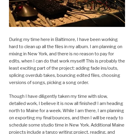
During my time here in Baltimore, I have been working
hard to clean up all the files in my album. I am planning on
mixing in New York, and there is no reason to pay for
edits, when I can do that work myself! This is probably the
least exciting part of the project: adding fade ins/outs,
splicing overdub takes, bouncing edited files, choosing
versions of songs, picking a song order.
Though I have diligently taken my time with slow,
detailed work, I believe it is now all finished! I am heading
north to Maine for a week. While I am there, I am planning
on exporting my final bounces, and then I will be ready to
schedule some studio time in New York. Additional Maine
projects include a tango writing project, reading, and