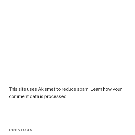
This site uses Akismet to reduce spam.
Learn how your
comment data is processed.
Post
Previous
PREVIOUS
navigation